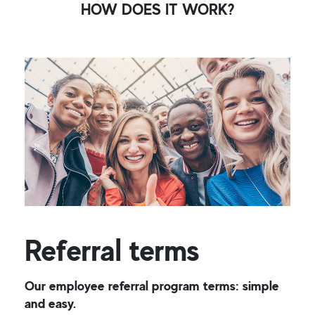
HOW DOES IT WORK?
Referral terms
Our employee referral program terms: simple
and easy.