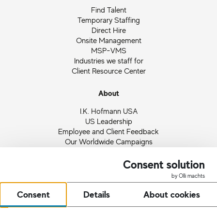
Find Talent
Temporary Staffing
Direct Hire
Onsite Management
MSP-VMS
Industries we staff for
Client Resource Center
About
I.K. Hofmann USA
US Leadership
Employee and Client Feedback
Our Worldwide Campaigns
Ingrid Hofmann
Partnerships and Memberships
Consent solution
Quality Management
by Olli machts
News
Consent
Details
About cookies
Request Staff