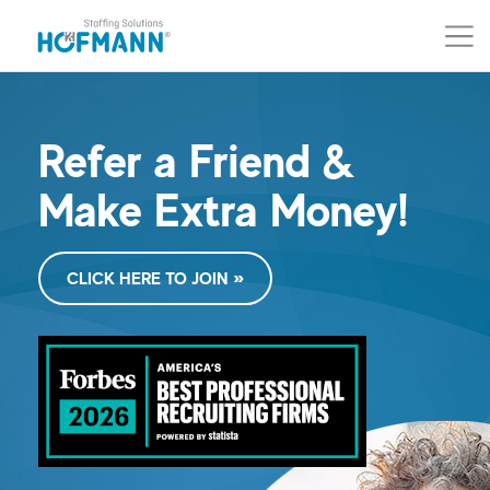
Skip to main content (Press Enter)
Skip to navigation (Press Enter)
Refer a Friend &
Make Extra Money!
CLICK HERE TO JOIN