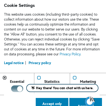
Cookie Settings
This website uses cookies (including third-party cookies) to
collect information about how our visitors use the site. These
cookies help us continuously optimize the information and
content on our website to better serve our users. By clicking
the “Allow All” button, you consent to the use of all cookies.
Otherwise, you can reject individual cookies by clicking “Save
Settings.” You can access these settings at any time and opt
out of cookies at any time in the future. For more information
on data processing, please see our
Privacy Policy
.
Legal notice
Privacy policy
Request Staff/ Contact
Privacy Policy
Essential
Statistics
Marketing
CA Applicant Notice
AEDT Applicant Notice
Cookie Settings
Accept only