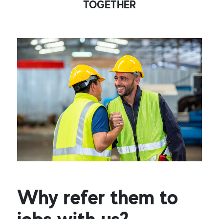
TOGETHER
Why refer them to
jobs with us?