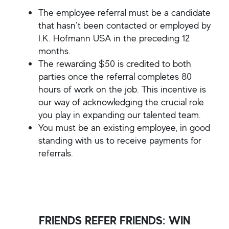
The employee referral must be a candidate
that hasn’t been contacted or employed by
I.K. Hofmann USA in the preceding 12
months.
The rewarding $50 is credited to both
parties once the referral completes 80
hours of work on the job. This incentive is
our way of acknowledging the crucial role
you play in expanding our talented team.
You must be an existing employee, in good
standing with us to receive payments for
referrals.
FRIENDS REFER FRIENDS: WIN