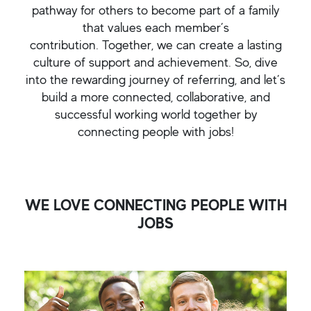
pathway for others to become part of a family
that values each member’s
contribution. Together, we can create a lasting
culture of support and achievement. So, dive
into the rewarding journey of referring, and let’s
build a more connected, collaborative, and
successful working world together by
connecting people with jobs!
WE LOVE CONNECTING PEOPLE WITH
JOBS