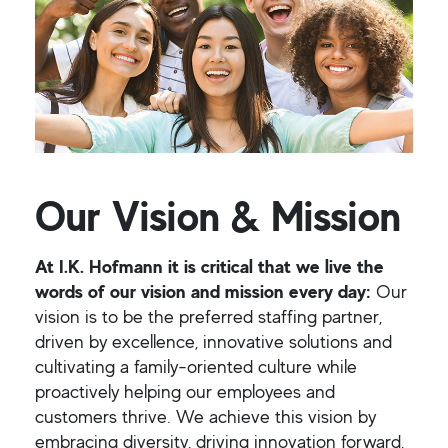
Our Vision & Mission
At I.K. Hofmann it is critical that we live the
words of our vision and mission every day:
Our
vision is to be the preferred staffing partner,
driven by excellence, innovative solutions and
cultivating a family-oriented culture while
proactively helping our employees and
customers thrive. We achieve this vision by
embracing diversity, driving innovation forward,