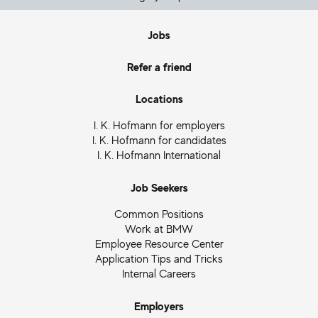
Jobs
Refer a friend
Locations
I. K. Hofmann for employers
I. K. Hofmann for candidates
I. K. Hofmann International
Job Seekers
Common Positions
Work at BMW
Employee Resource Center
Application Tips and Tricks
Internal Careers
Employers