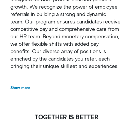
growth. We recognize the power of employee
referrals in building a strong and dynamic
team. Our program ensures candidates receive
competitive pay and comprehensive care from
our HR team. Beyond monetary compensation,
we offer flexible shifts with added pay
benefits. Our diverse array of positions is
enriched by the candidates you refer, each
bringing their unique skill set and experiences.
Show more
TOGETHER IS BETTER