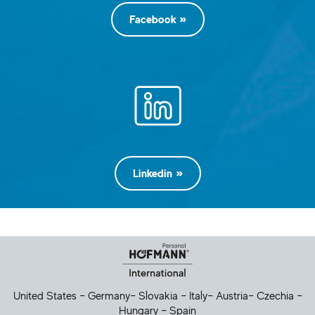
Facebook
Linkedin
Helpful Links
United States
–
Germany
–
Slovakia
–
Italy
–
Austria
–
Czechia
–
Hungary
–
Spain