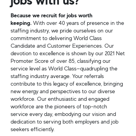
Because we recruit for jobs worth
keeping.
With over 40 years of presence in the
staffing industry, we pride ourselves on our
commitment to delivering World Class
Candidate and Customer Experiences. Our
devotion to excellence is shown by our 2021 Net
Promoter Score of over 85, classifying our
service level as World Class—quadrupling the
staffing industry average. Your referrals
contribute to this legacy of excellence, bringing
new energy and perspectives to our diverse
workforce. Our enthusiastic and engaged
workforce are the pioneers of top-notch
service every day, embodying our vision and
dedication to serving both employers and job
seekers efficiently.