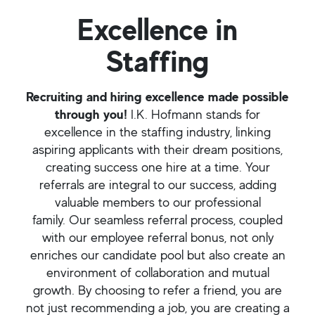
Excellence in
Staffing
Recruiting and hiring excellence made possible
through you!
I.K. Hofmann stands for
excellence in the staffing industry, linking
aspiring applicants with their dream positions,
creating success one hire at a time. Your
referrals are integral to our success, adding
valuable members to our professional
family. Our seamless referral process, coupled
with our employee referral bonus, not only
enriches our candidate pool but also create an
environment of collaboration and mutual
growth. By choosing to refer a friend, you are
not just recommending a job, you are creating a