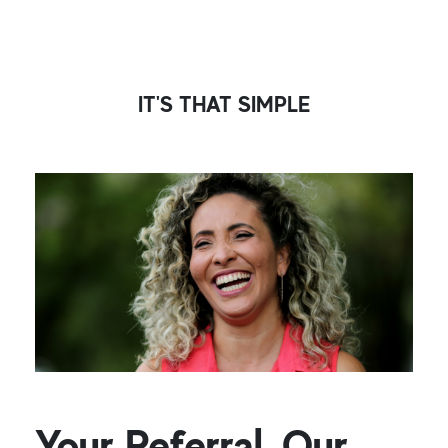
IT'S THAT SIMPLE
Your Referral, Our