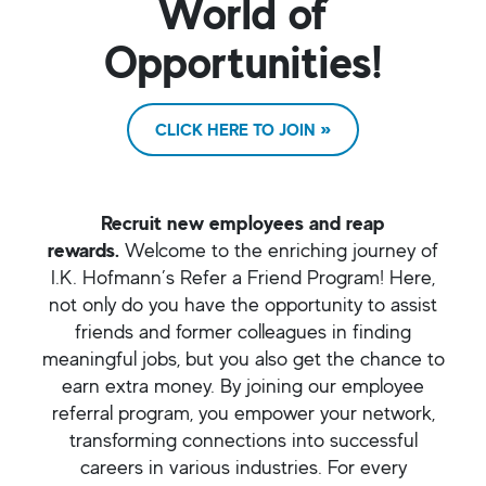
World of
Opportunities!
CLICK HERE TO JOIN
Recruit new employees and reap
rewards.
Welcome to the enriching journey of
I.K. Hofmann’s Refer a Friend Program! Here,
not only do you have the opportunity to assist
friends and former colleagues in finding
meaningful jobs, but you also get the chance to
earn extra money. By joining our employee
referral program, you empower your network,
transforming connections into successful
careers in various industries. For every