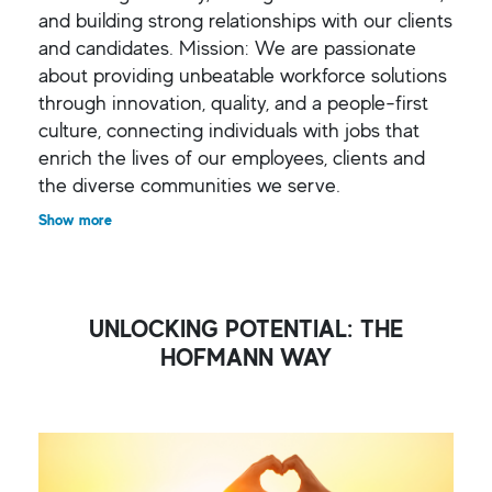
and building strong relationships with our clients
and candidates. Mission: We are passionate
about providing unbeatable workforce solutions
through innovation, quality, and a people-first
culture, connecting individuals with jobs that
enrich the lives of our employees, clients and
the diverse communities we serve.
Show more
UNLOCKING POTENTIAL: THE
HOFMANN WAY