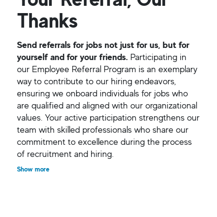
Thanks
Send referrals for jobs not just for us, but for
yourself and for your friends.
Participating in
our Employee Referral Program is an exemplary
way to contribute to our hiring endeavors,
ensuring we onboard individuals for jobs who
are qualified and aligned with our organizational
values. Your active participation strengthens our
team with skilled professionals who share our
commitment to excellence during the process
of recruitment and hiring.
Show more