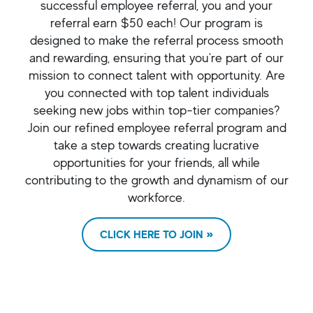
successful employee referral, you and your
referral earn $50 each! Our program is
designed to make the referral process smooth
and rewarding, ensuring that you're part of our
mission to connect talent with opportunity. Are
you connected with top talent individuals
seeking new jobs within top-tier companies?
Join our refined employee referral program and
take a step towards creating lucrative
opportunities for your friends, all while
contributing to the growth and dynamism of our
workforce.
CLICK HERE TO JOIN