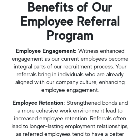
Benefits of Our
Employee Referral
Program
Employee Engagement:
Witness enhanced
engagement as our current employees become
integral parts of our recruitment process. Your
referrals bring in individuals who are already
aligned with our company culture, enhancing
employee engagement.
Employee Retention:
Strengthened bonds and
a more cohesive work environment lead to
increased employee retention. Referrals often
lead to longer-lasting employment relationships,
as referred employees tend to have a better