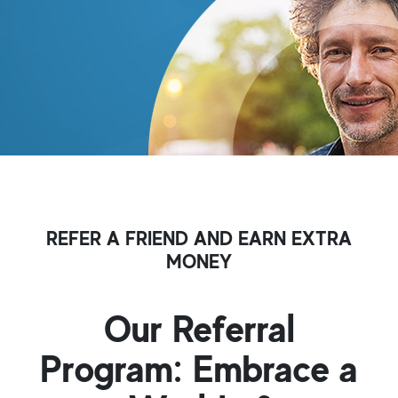
REFER A FRIEND AND EARN EXTRA
MONEY
Our Referral
Program: Embrace a