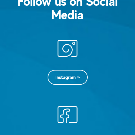
Follow us on Social
Media
Instagram