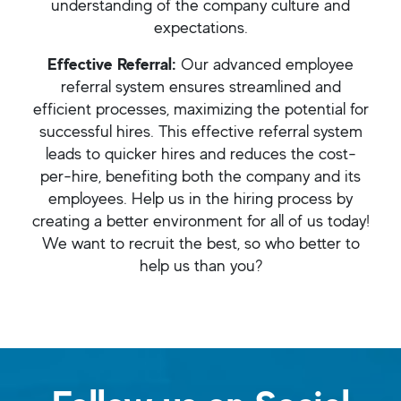
understanding of the company culture and
expectations.
Effective Referral:
Our advanced employee
referral system ensures streamlined and
efficient processes, maximizing the potential for
successful hires. This effective referral system
leads to quicker hires and reduces the cost-
per-hire, benefiting both the company and its
employees. Help us in the hiring process by
creating a better environment for all of us today!
We want to recruit the best, so who better to
help us than you?