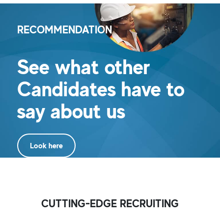
RECOMMENDATION
See what other
Candidates have to
say about us
Look here
CUTTING-EDGE RECRUITING