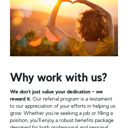
Why work with us?
We don't just value your dedication – we
reward it.
Our referral program is a testament
to our appreciation of your efforts in helping us
grow. Whether you're seeking a job or filling a
position, you'll enjoy a robust benefits package
designed for both professional and personal