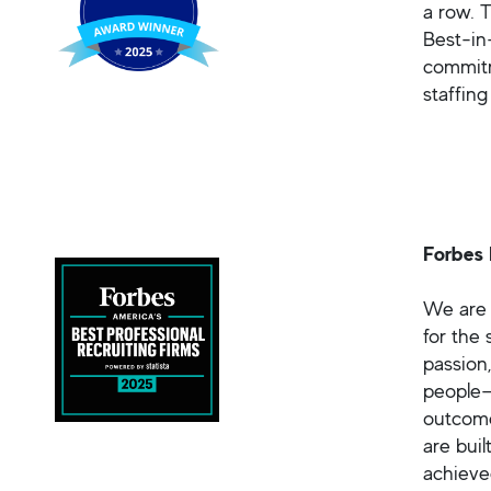
a row. 
Best-in
commitm
staffin
Forbes 
We are 
for the
passion
people—
outcome
are bui
achieve