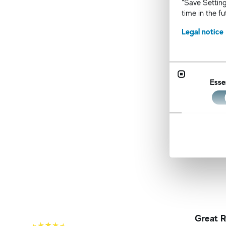
“Save Setting
an
time in the f
Te
po
Legal notice
The awa
recruit
survey.
Esse
unmatch
As the j
mindset
Great R