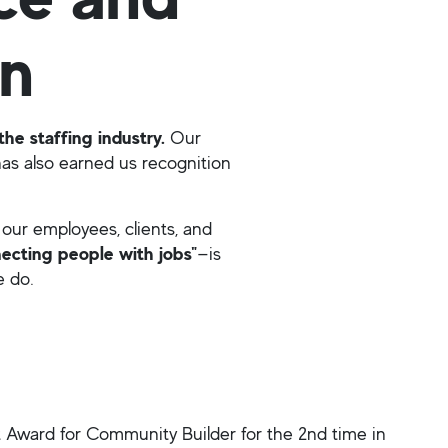
on
the staffing industry.
Our
as also earned us recognition
our employees, clients, and
ecting people with jobs"
—is
e do.
Award for Community Builder for the 2nd time in