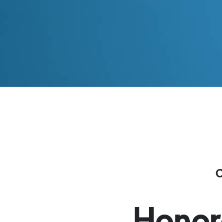
Honor