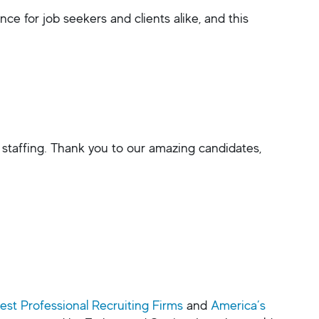
e for job seekers and clients alike, and this
 staffing. Thank you to our amazing candidates,
est Professional Recruiting Firms
and
America’s