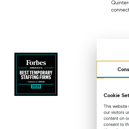
Quinter
connect
Forbes 
I.K. Ho
Cons
This pre
ranking
website
Cookie Set
The list
This website 
Ex
our visitors 
of
content on ou
consent to th
Pr