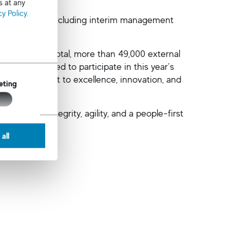
s at any
cy Policy
.
ct positions, excluding interim management
 clients. In total, more than 49,000 external
ates
were invited to participate in this year’s
ued commitment to excellence, innovation, and
eting
dustry.
ing with integrity, agility, and a people-first
all