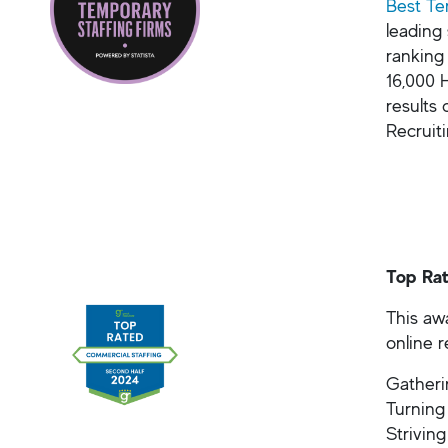
Best Te
leading
ranking
16,000 
results 
Recruit
Top Rat
This awa
online 
Gatherin
Turning
Striving