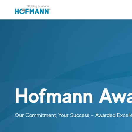
Skip to main content (Press Enter)
Skip to navigation (Press Enter)
Hofmann Awa
Our Commitment, Your Success – Awarded Excell