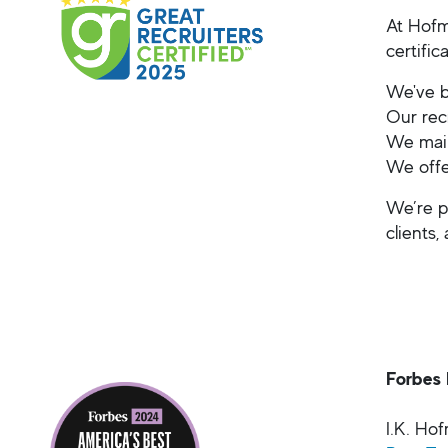
At Hofm
certifi
We've b
Our rec
We main
We offe
We’re p
clients,
Forbes 
I.K. Ho