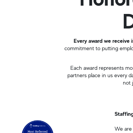
D
Every award we receive is
commitment to putting employ
Each award represents more
partners place in us every 
not 
Staffin
We are 