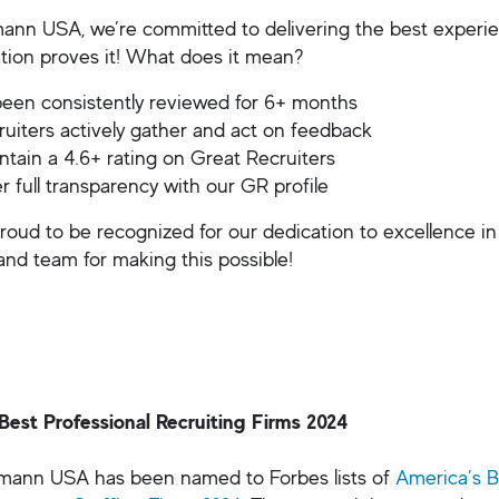
ann USA, we’re committed to delivering the best experienc
cation proves it! What does it mean?
een consistently reviewed for 6+ months
ruiters actively gather and act on feedback
tain a 4.6+ rating on Great Recruiters
r full transparency with our GR profile
roud to be recognized for our dedication to excellence in
 and team for making this possible!
Best Professional Recruiting Firms 2024
fmann USA has been named to Forbes lists of
America’s B