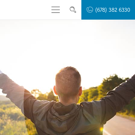
(678) 382 6330