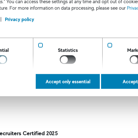
s.” You can access these settings at any time and opt out of cookie
nual gross income up to $100,000.
uture. For more information on data processing, please see our
Priva
mp Staffing
- Providers of temporary workers and contra
sitions.
Privacy policy
rd ranking is based on an independent survey of peers and
ers and 20,000 HR managers/hiring managers, and candid
 This prestigious award highlights our companie's contin
ntial
Statistics
Mark
ed client and candidate satisfaction in the recruitment in
ob market continues to evolve, we remain committed to lead
.
Accept only essential
Accept 
ecruiters Certified 2025