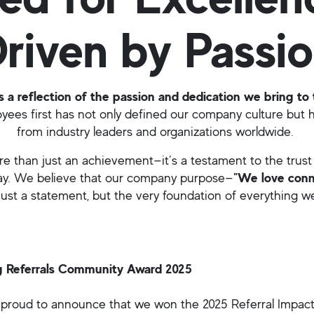
riven by Passi
 a reflection of the passion and dedication we bring to 
ees first has not only defined our company culture but h
from industry leaders and organizations worldwide.
 than just an achievement—it’s a testament to the trust 
day. We believe that our company purpose—
"We love conn
just a statement, but the very foundation of everything w
g Referrals Community Award 2025
proud to announce that we won the 2025 Referral Impact 