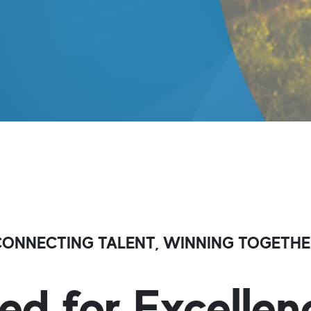
CONNECTING TALENT, WINNING TOGETHE
ed for Excellen