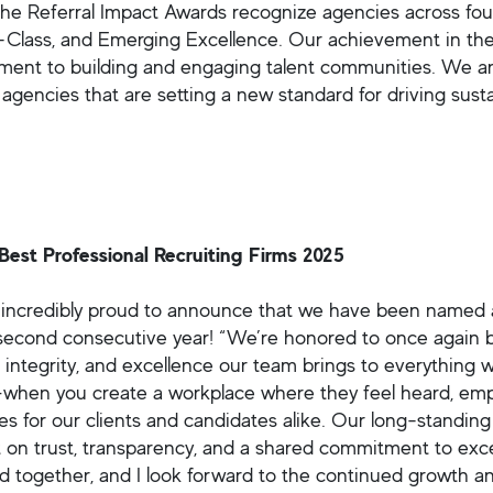
The Referral Impact Awards recognize agencies across fou
-Class, and Emerging Excellence. Our achievement in the
ent to building and engaging talent communities. We a
g agencies that are setting a new standard for driving 
Best Professional Recruiting Firms 2025
incredibly proud to announce that we have been name
 second consecutive year! “We’re honored to once again b
, integrity, and excellence our team brings to everything
when you create a workplace where they feel heard, emp
s for our clients and candidates alike. Our long-standing
lt on trust, transparency, and a shared commitment to exce
d together, and I look forward to the continued growth a