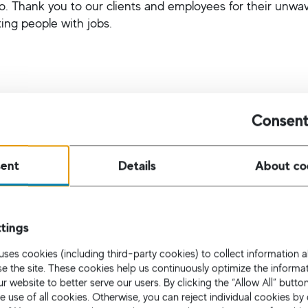
o. Thank you to our clients and employees for their unwav
ing people with jobs.
Consent
Best Temporary Staffing Firms 2025
fmann has been awarded on the Forbes list of America’s B
ent
Details
About co
stigious award is presented in collaboration with Statista,
th
 provider. The award list was announced on May 6
, 2025
.
tings
 is divided into three major categories:
uses cookies (including third-party cookies) to collect information
ecutive Search
- Recruiting firms that place managers in
use the site. These cookies help us continuously optimize the informa
 more than $100,000.
r website to better serve our users. By clicking the “Allow All” butto
e use of all cookies. Otherwise, you can reject individual cookies by 
ofessional and Specialist Search
- Recruiting firms that p