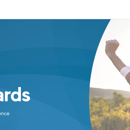
rds
ence