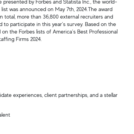
e presented by Forbes and Statista Inc., the world-
ds list was announced on May 7th, 2024.The award
n total, more than 36,800 external recruiters and
o participate in this year’s survey. Based on the
d on the Forbes lists of America’s Best Professional
affing Firms 2024.
ate experiences, client partnerships, and a stellar
alent