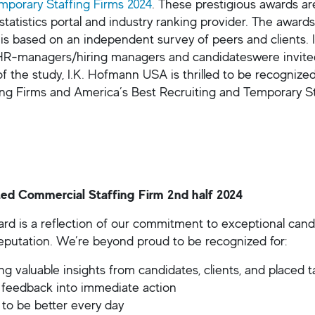
mporary Staffing Firms 2024
. These prestigious awards ar
 statistics portal and industry ranking provider. The awar
 is based on an independent survey of peers and clients. I
HR-managers/hiring managers and candidateswere invited t
of the study, I.K. Hofmann USA is thrilled to be recognize
ing Firms and America’s Best Recruiting and Temporary St
ed Commercial Staffing Firm 2nd half 2024
rd is a reflection of our commitment to exceptional candid
reputation. We’re beyond proud to be recognized for:
g valuable insights from candidates, clients, and placed t
 feedback into immediate action
 to be better every day