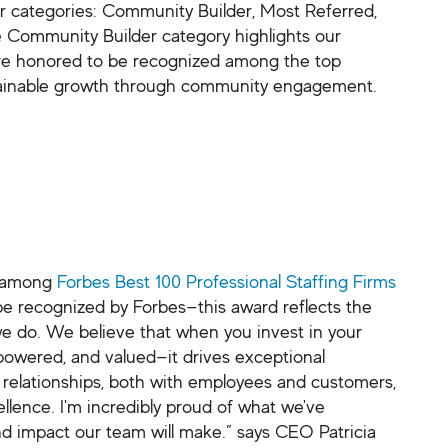
r categories: Community Builder, Most Referred,
 Community Builder category highlights our
re honored to be recognized among the top
sustainable growth through community engagement.
d among
Forbes Best 100 Professional Staffing Firms
e recognized by Forbes—this award reflects the
 we do. We believe that when you invest in your
owered, and valued—it drives exceptional
 relationships, both with employees and customers,
llence. I'm incredibly proud of what we've
nd impact our team will make.” says CEO Patricia