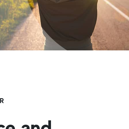
R
ce and