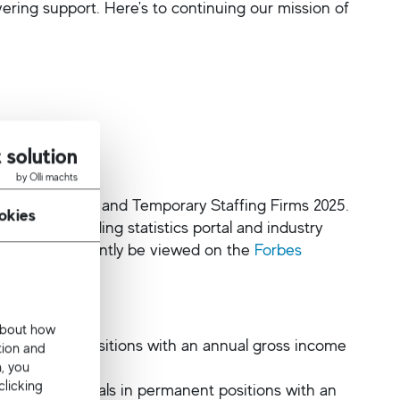
ering support. Here's to continuing our mission of
 solution
by Olli machts
est Recruiting and Temporary Staffing Firms 2025.
okies
 the world-leading statistics portal and industry
, and can currently be viewed on the
Forbes
 about how
 permanent positions with an annual gross income
tion and
n, you
clicking
lace professionals in permanent positions with an