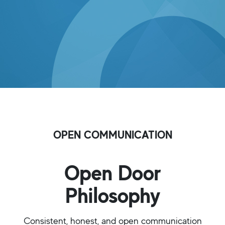
OPEN COMMUNICATION
Open Door
Philosophy
Consistent, honest, and open communication