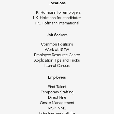
Locations
I. K. Hofmann for employers
I. K. Hofmann for candidates
I. K. Hofmann International
Job Seekers
Common Positions
Work at BMW
Employee Resource Center
Application Tips and Tricks
Internal Careers
Employers
Find Talent
Temporary Staffing
Direct Hire
Onsite Management
MSP-VMS
Industries we staff for