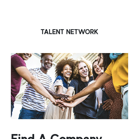
TALENT NETWORK
Find A Company