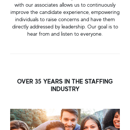
with our associates allows us to continuously
improve the candidate experience, empowering
individuals to raise concerns and have them
directly addressed by leadership. Our goal is to
hear from and listen to everyone.
OVER 35 YEARS IN THE STAFFING
INDUSTRY