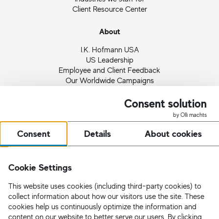
Client Resource Center
About
I.K. Hofmann USA
US Leadership
Employee and Client Feedback
Our Worldwide Campaigns
Ingrid Hofmann
Partnerships and Memberships
Consent solution
Quality Management
by Olli machts
News
Consent
Details
About cookies
Request Staff
Cookie Settings
This website uses cookies (including third-party cookies) to
collect information about how our visitors use the site. These
cookies help us continuously optimize the information and
content on our website to better serve our users. By clicking