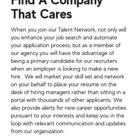
That Cares
When you join our Talent Network, not only will
you enhance your job search and automate
your application process, but as a member of
our agency you will have the advantage of
being a primary candidate for our recruiters
when an employer is looking to make a new
hire. We will market your skill set and network
on your behalf to place your resume on the
desk of hiring managers rather than sitting in a
portal with thousands of other applicants. We
also provide alerts for new career opportunities
pursuant to your interests and keep you in the
loop with relevant communication and updates
from our organization.