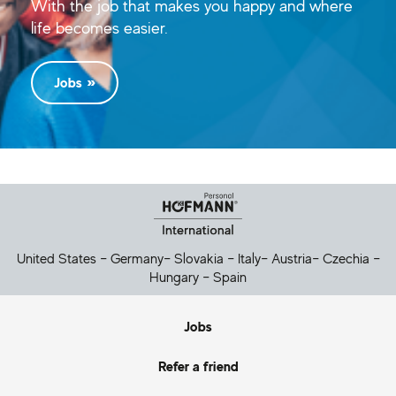
With the job that makes you happy and where
life becomes easier.
Jobs
Helpful Links
United States
–
Germany
–
Slovakia
–
Italy
–
Austria
–
Czechia
–
Hungary
–
Spain
Jobs
Refer a friend