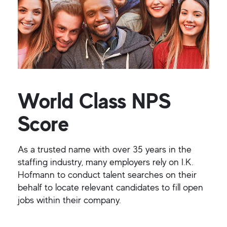
World Class NPS
Score
As a trusted name with over 35 years in the
staffing industry, many employers rely on I.K.
Hofmann to conduct talent searches on their
behalf to locate relevant candidates to fill open
jobs within their company.