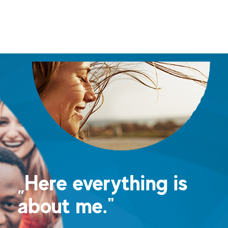
„Here everything is
about me."