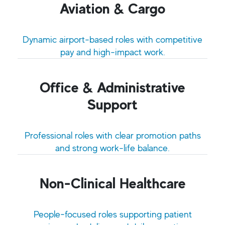
Aviation & Cargo
Dynamic airport-based roles with competitive
pay and high-impact work.
Office & Administrative
Support
Professional roles with clear promotion paths
and strong work-life balance.
Non-Clinical Healthcare
People‑focused roles supporting patient