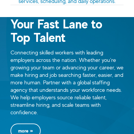
services, scheduling, and daily operations.
Your Fast Lane to
Top Talent
Connecting skilled workers with leading
employers across the nation. Whether you’re
growing your team or advancing your career, we
make hiring and job searching faster, easier, and
more human. Partner with a global staffing
agency that understands your workforce needs.
We help employers source reliable talent,
streamline hiring, and scale teams with
confidence.
more