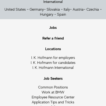
United States
–
Germany
–
Slovakia
–
Italy
–
Austria
–
Czechia
–
Hungary
–
Spain
Jobs
Refer a friend
Locations
I. K. Hofmann for employers
I. K. Hofmann for candidates
I. K. Hofmann International
Job Seekers
Common Positions
Work at BMW
Employee Resource Center
Application Tips and Tricks