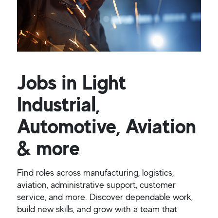
Jobs in Light
Industrial,
Automotive, Aviation
& more
Find roles across manufacturing, logistics,
aviation, administrative support, customer
service, and more. Discover dependable work,
build new skills, and grow with a team that