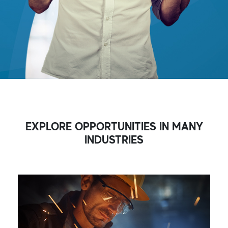
EXPLORE OPPORTUNITIES IN MANY
INDUSTRIES