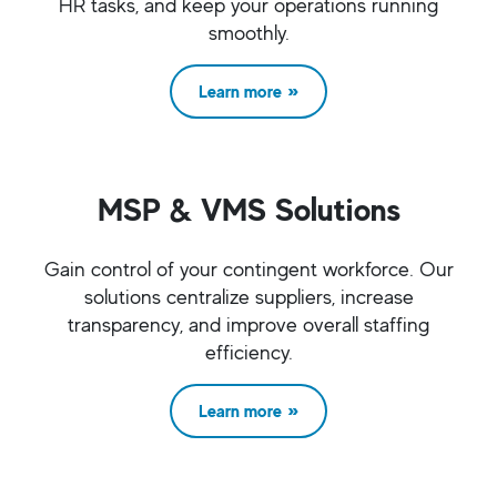
HR tasks, and keep your operations running
smoothly.
Learn more
MSP & VMS Solutions
Gain control of your contingent workforce. Our
solutions centralize suppliers, increase
transparency, and improve overall staffing
efficiency.
Learn more