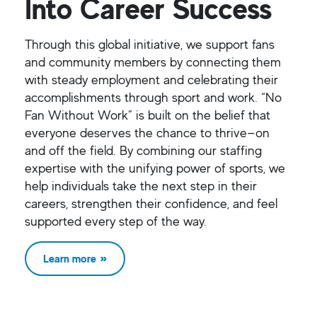
Into Career Success
Through this global initiative, we support fans
and community members by connecting them
with steady employment and celebrating their
accomplishments through sport and work. “No
Fan Without Work” is built on the belief that
everyone deserves the chance to thrive—on
and off the field. By combining our staffing
expertise with the unifying power of sports, we
help individuals take the next step in their
careers, strengthen their confidence, and feel
supported every step of the way.
Learn more