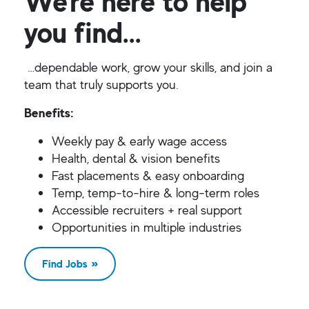
We’re here to help
you find...
…dependable work, grow your skills, and join a
team that truly supports you.
Benefits:
Weekly pay & early wage access
Health, dental & vision benefits
Fast placements & easy onboarding
Temp, temp-to-hire & long-term roles
Accessible recruiters + real support
Opportunities in multiple industries
Find Jobs