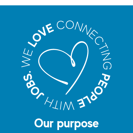
Our purpose