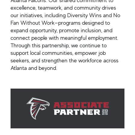
Atlanta Falcons. Our shared commitment to
excellence, teamwork, and community drives
our initiatives, including Diversity Wins and No
Fan Without Work—programs designed to
expand opportunity, promote inclusion, and
connect people with meaningful employment.
Through this partnership, we continue to
support local communities, empower job
seekers, and strengthen the workforce across
Atlanta and beyond.