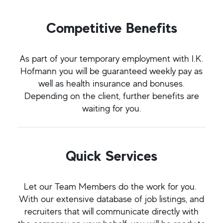
Competitive Benefits
As part of your temporary employment with I.K.
Hofmann you will be guaranteed weekly pay as
well as health insurance and bonuses.
Depending on the client, further benefits are
waiting for you.
Quick Services
Let our Team Members do the work for you.
With our extensive database of job listings, and
recruiters that will communicate directly with