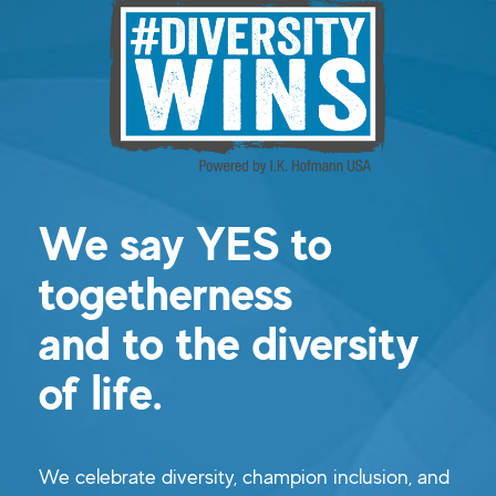
We say YES to
togetherness
and to the diversity
of life.
We celebrate diversity, champion inclusion, and