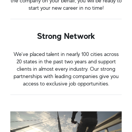
the company on your behalf, you will be ready to
start your new career in no time!
Strong Network
We’ve placed talent in nearly 100 cities across
20 states in the past two years and support
clients in almost every industry. Our strong
partnerships with leading companies give you
access to exclusive job opportunities.