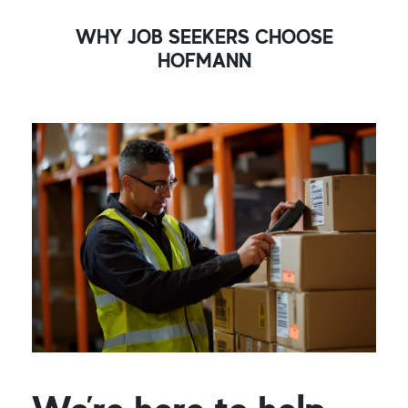
WHY JOB SEEKERS CHOOSE
HOFMANN