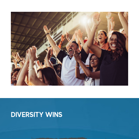
DIVERSITY WINS