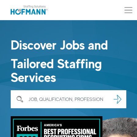
Skip to main content (Press Enter)
Skip to navigation (Press Enter)
Discover Jobs and
Tailored Staffing
Services
Search for Job, qualification, profession …
Search
Searc
JOB, QUALIFICATION, PROFESSION …