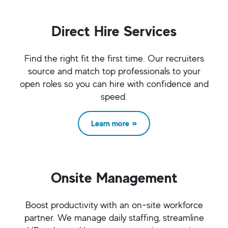
Direct Hire Services
Find the right fit the first time. Our recruiters
source and match top professionals to your
open roles so you can hire with confidence and
speed.
Learn more
Onsite Management
Boost productivity with an on‑site workforce
partner. We manage daily staffing, streamline