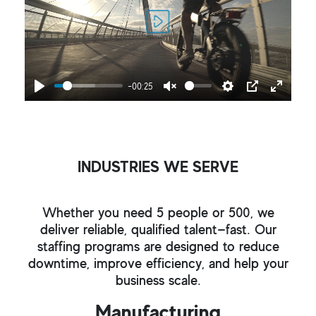
Play
-00:25
Play
Unmute
Settings
PIP
Enter
fullscr
INDUSTRIES WE SERVE
Whether you need 5 people or 500, we
deliver reliable, qualified talent—fast. Our
staffing programs are designed to reduce
downtime, improve efficiency, and help your
business scale.
Manufacturing