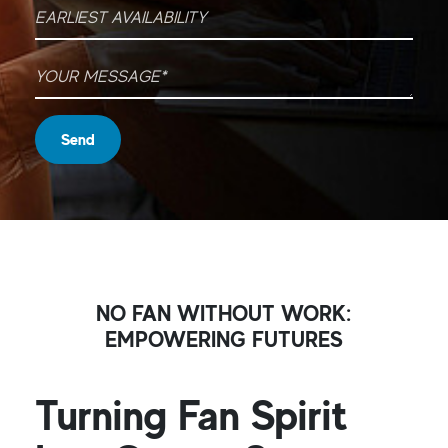
Earliest Availability
Your message
*
Send
NO FAN WITHOUT WORK:
EMPOWERING FUTURES
Turning Fan Spirit