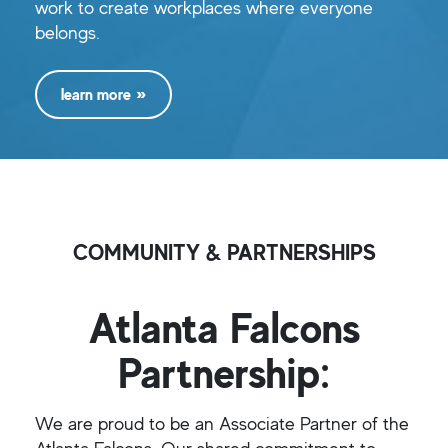
work to create workplaces where everyone
belongs.
learn more
COMMUNITY & PARTNERSHIPS
Atlanta Falcons
Partnership:
We are proud to be an Associate Partner of the