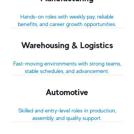
Hands-on roles with weekly pay, reliable
benefits, and career growth opportunities.
Warehousing & Logistics
Fast-moving environments with strong teams,
stable schedules, and advancement.
Automotive
Skilled and entry-level roles in production,
assembly, and quality support.