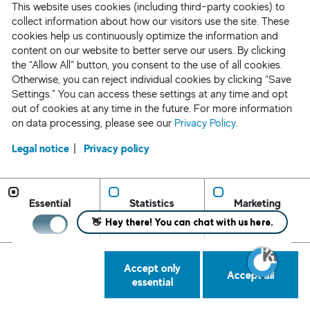
This website uses cookies (including third-party cookies) to
collect information about how our visitors use the site. These
Request Staff
cookies help us continuously optimize the information and
content on our website to better serve our users. By clicking
the “Allow All” button, you consent to the use of all cookies.
Otherwise, you can reject individual cookies by clicking “Save
Settings.” You can access these settings at any time and opt
out of cookies at any time in the future. For more information
on data processing, please see our
Privacy Policy
.
Legal notice
Privacy policy
Essential
Statistics
Marketing
Accept only
Accept all
Request Staff/ Contact
Privacy Policy
essential
CA Applicant Notice
AEDT Applicant Notice
Cookie Settings