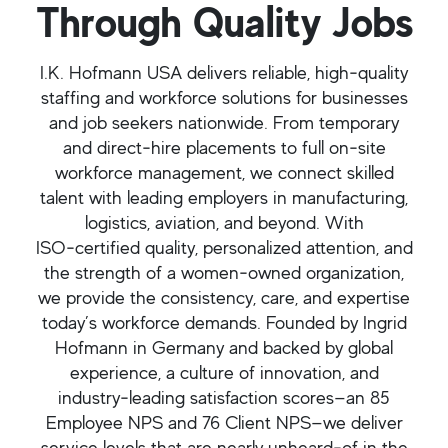
Through Quality Jobs
I.K. Hofmann USA delivers reliable, high‑quality
staffing and workforce solutions for businesses
and job seekers nationwide. From temporary
and direct‑hire placements to full on‑site
workforce management, we connect skilled
talent with leading employers in manufacturing,
logistics, aviation, and beyond. With
ISO‑certified quality, personalized attention, and
the strength of a women‑owned organization,
we provide the consistency, care, and expertise
today’s workforce demands. Founded by Ingrid
Hofmann in Germany and backed by global
experience, a culture of innovation, and
industry‑leading satisfaction scores—an 85
Employee NPS and 76 Client NPS—we deliver
service levels that are nearly unheard‑of in the