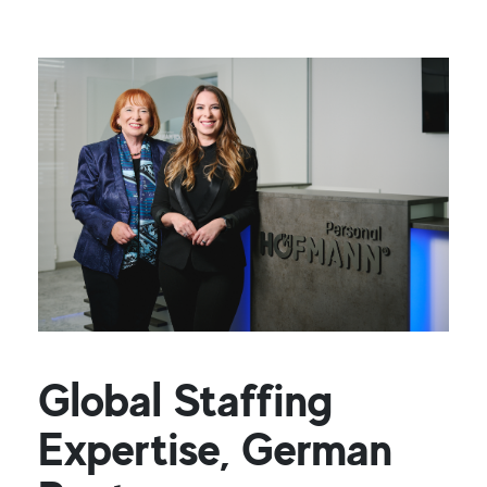
Global Staffing
Expertise, German