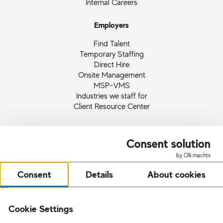
Internal Careers
Employers
Find Talent
Temporary Staffing
Direct Hire
Onsite Management
MSP-VMS
Industries we staff for
Client Resource Center
About
Consent solution
I.K. Hofmann USA
by Olli machts
US Leadership
Employee and Client Feedback
Consent
Details
About cookies
Our Worldwide Campaigns
Ingrid Hofmann
Partnerships and Memberships
Cookie Settings
Quality Management
News