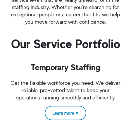
staffing industry
.
Whether you’re searching for
exceptional people or a career that fits, we help
you move forward with confidence.
Our Service Portfolio
Temporary Staffing
Get the flexible workforce you need. We deliver
reliable, pre‑vetted talent to keep your
operations running smoothly and efficiently.
Learn more