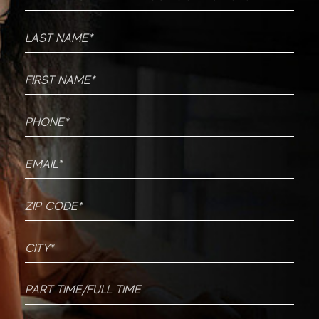
Last Name
*
First Name
*
Phone
*
Email
*
ZIP CODE
*
City
*
Part time/Full time