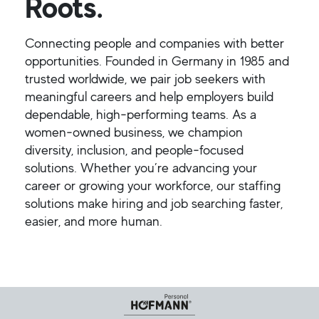
Roots.
Connecting people and companies with better
opportunities. Founded in Germany in 1985 and
trusted worldwide, we pair job seekers with
meaningful careers and help employers build
dependable, high‑performing teams. As a
women‑owned business, we champion
diversity, inclusion, and people‑focused
solutions. Whether you’re advancing your
career or growing your workforce, our staffing
solutions make hiring and job searching faster,
easier, and more human.
Helpful Links