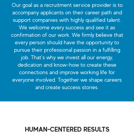
Our goal as a recruitment service provider is to
accompany applicants on their career path and
support companies with highly qualified talent.
We welcome every success and see it as
confirmation of our work. We firmly believe that
every person should have the opportunity to
pursue their professional passion in a fulfilling
job. That’s why we invest all our energy,
dedication and know-how to create these
connections and improve working life for
everyone involved. Together we shape careers
and create success stories.
HUMAN-CENTERED RESULTS