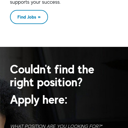
supports your success.
Find Jobs
Couldn't find the
right position?
Apply here:
What position are you looking for?
*