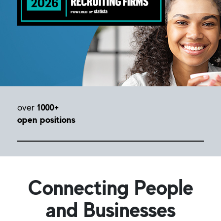
over
1000+
open positions
Connecting People
and Businesses