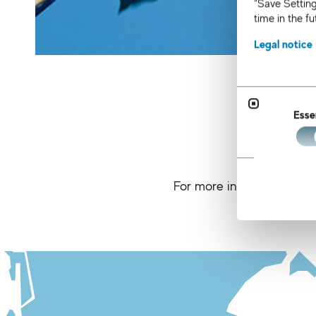
“Save Setting
time in the f
Legal notice
Esse
For more information about