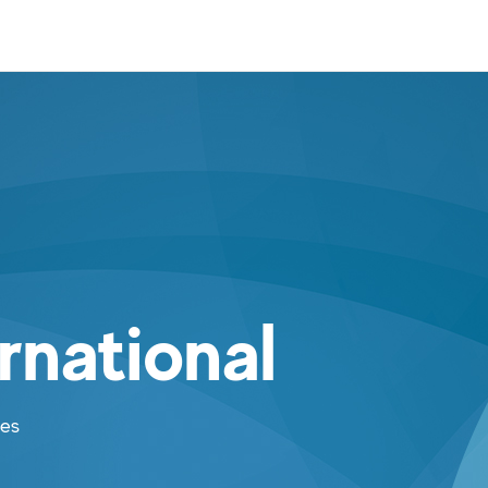
rnational
ies