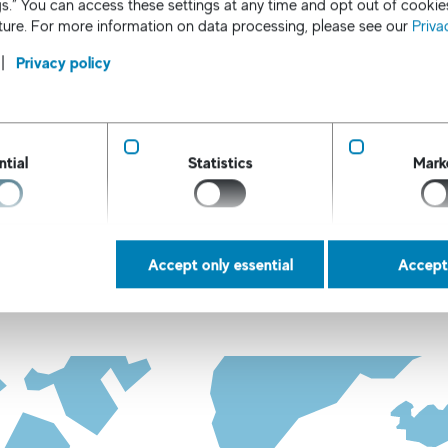
s.” You can access these settings at any time and opt out of cookie
uture. For more information on data processing, please see our
Priva
Privacy policy
ntial
Statistics
Mark
Location map
 our international locations, please click on the country
Accept only essential
Accept 