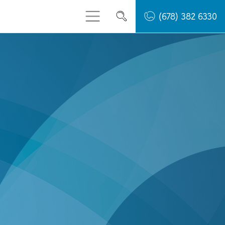
(678) 382 6330