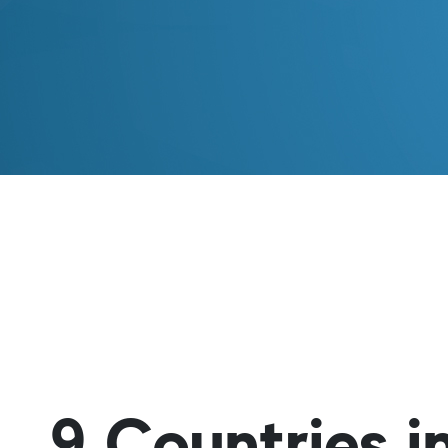
9 Countries 