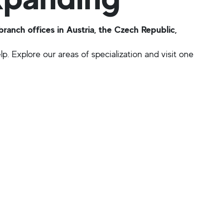
anch offices in Austria, the Czech Republic,
p. Explore our areas of specialization and visit one