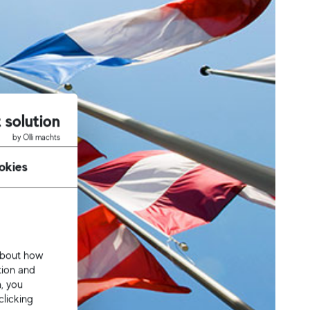
 solution
by Olli machts
okies
 about how
tion and
n, you
clicking