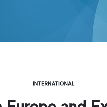
INTERNATIONAL
in Europe and E