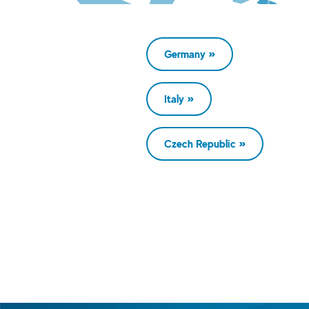
Germany
Italy
Czech Republic