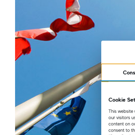
Cons
Cookie Set
This website 
our visitors 
content on ou
consent to th