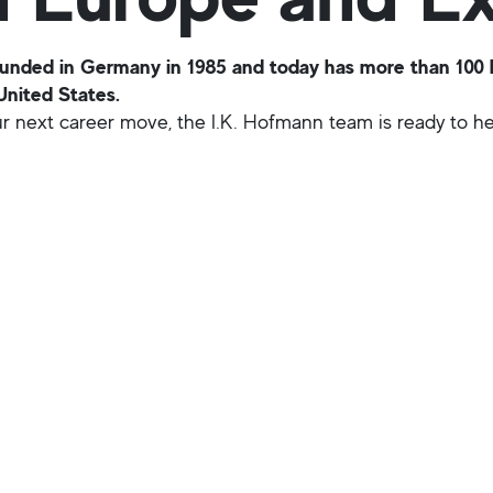
ded in Germany in 1985 and today has more than 100 br
United States.
our next career move, the I.K. Hofmann team is ready to hel