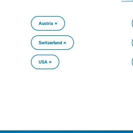
Austria
Switzerland
USA