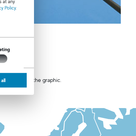
s at any
cy Policy
.
eting
 buttons below the graphic.
all