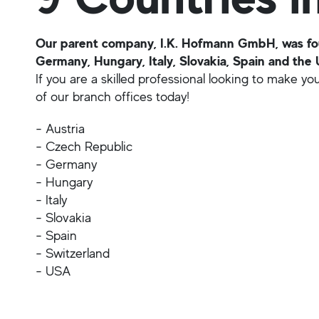
Our parent company, I.K. Hofmann GmbH, was foun
Germany, Hungary, Italy, Slovakia, Spain and the 
If you are a skilled professional looking to make y
of our branch offices today!
- Austria
- Czech Republic
- Germany
- Hungary
- Italy
- Slovakia
- Spain
- Switzerland
- USA