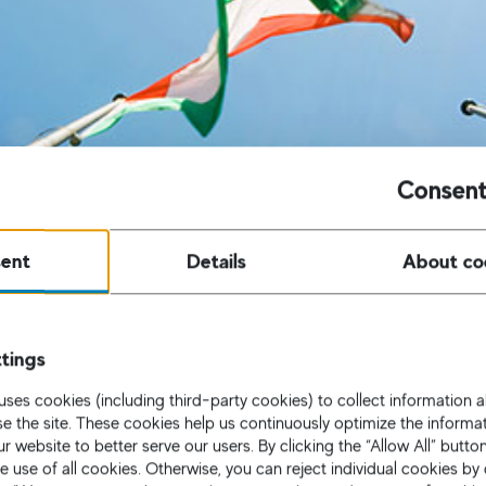
Consent
ent
Details
About co
tings
uses cookies (including third-party cookies) to collect information
use the site. These cookies help us continuously optimize the informa
r website to better serve our users. By clicking the “Allow All” butto
e use of all cookies. Otherwise, you can reject individual cookies by 