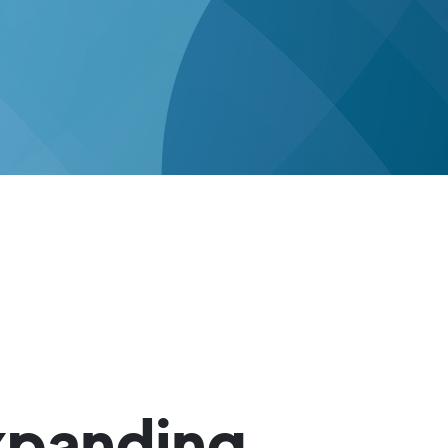
xpanding