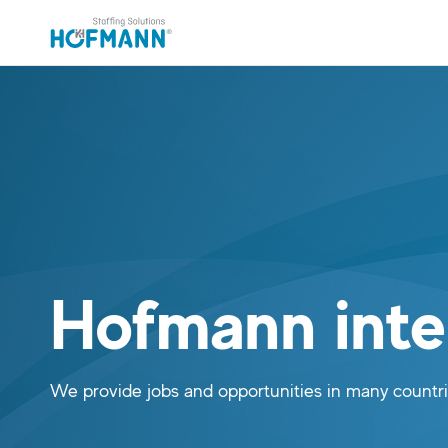
Skip to main content (Press Enter)
Skip to navigation (Press Enter)
Hofmann inte
We provide jobs and opportunities in many countr