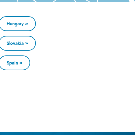
Hungary
Slovakia
Spain