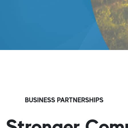
BUSINESS PARTNERSHIPS
g Stronger Com