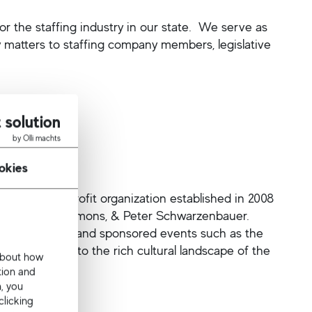
or the staffing industry in our state. We serve as
y matters to staffing company members, legislative
 solution
by Olli machts
okies
) is a nonprofit organization established in 2008
rd, Teri A. Simmons, & Peter Schwarzenbauer.
l of Atlanta, and sponsored events such as the
 further add to the rich cultural landscape of the
 about how
ed States.
tion and
n, you
clicking