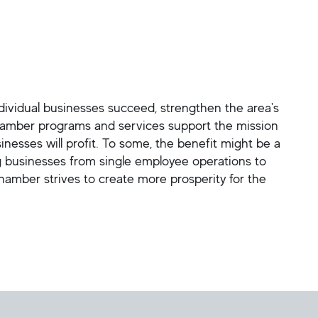
vidual businesses succeed, strengthen the area's
hamber programs and services support the mission
sses will profit. To some, the benefit might be a
ng businesses from single employee operations to
mber strives to create more prosperity for the