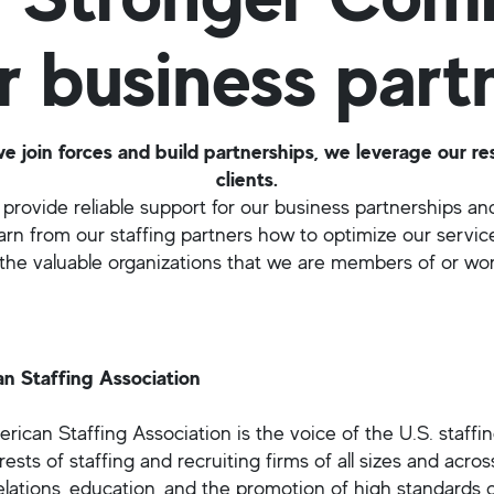
r business part
join forces and build partnerships, we leverage our re
clients.
provide reliable support for our business partnerships and
arn from our staffing partners how to optimize our servic
he valuable organizations that we are members of or wor
n Staffing Association
ican Staffing Association is the voice of the U.S. staffin
rests of staffing and recruiting firms of all sizes and acros
elations, education, and the promotion of high standards of