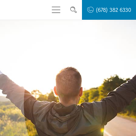
(678) 382 6330