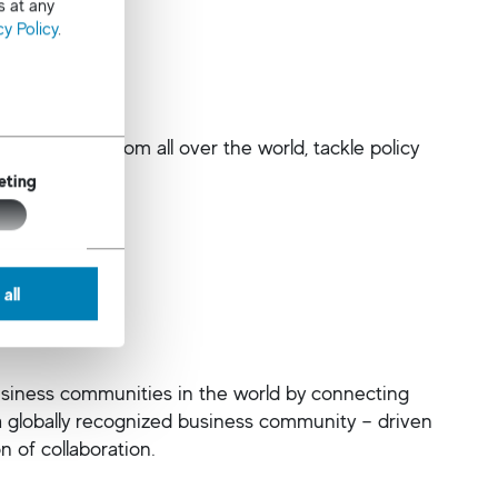
s at any
cy Policy
.
 to Atlanta from all over the world, tackle policy
eting
all
business communities in the world by connecting
a globally recognized business community – driven
n of collaboration.