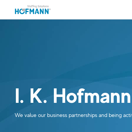
Skip to main content (Press Enter)
Skip to navigation (Press Enter)
I. K. Hofman
We value our business partnerships and being ac