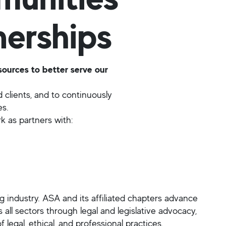
nerships
sources to better serve our
 clients, and to continuously
es.
k as partners with:
g industry. ASA and its affiliated chapters advance
s all sectors through legal and legislative advocacy,
 legal, ethical, and professional practices.