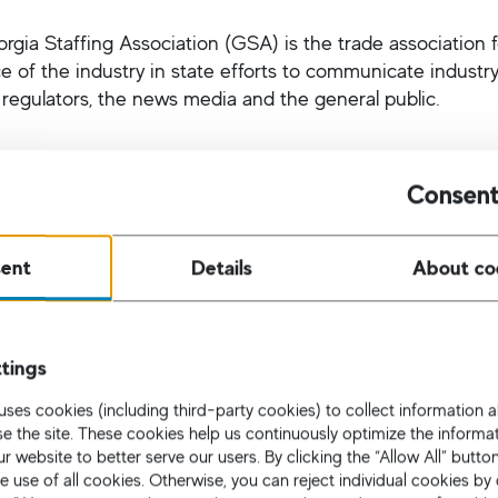
rgia Staffing Association (GSA) is the trade association f
ce of the industry in state efforts to communicate industr
, regulators, the news media and the general public.
Consent
American Cultural Foundation
ent
Details
About co
n Atlanta, The German-American Cultural Foundation (GACF
d Auer, Rudi Herbst, Martin Richenhagen, Thomas Gebha
tings
ve partnered with Goethe Zentrum and the German Schoo
Max Raabe concert and the Bier fest. They hope thereby to
uses cookies (including third-party cookies) to collect information
 area, and strengthen ties between Germany and the Unit
use the site. These cookies help us continuously optimize the informa
r website to better serve our users. By clicking the “Allow All” butto
e use of all cookies. Otherwise, you can reject individual cookies by 