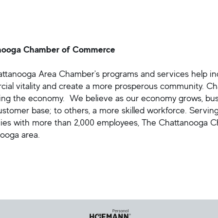
nooga Chamber of Commerce
ttanooga Area Chamber's programs and services help indi
ial vitality and create a more prosperous community. C
ing the economy. We believe as our economy grows, busine
customer base; to others, a more skilled workforce. Servi
es with more than 2,000 employees, The Chattanooga Cha
ooga area.