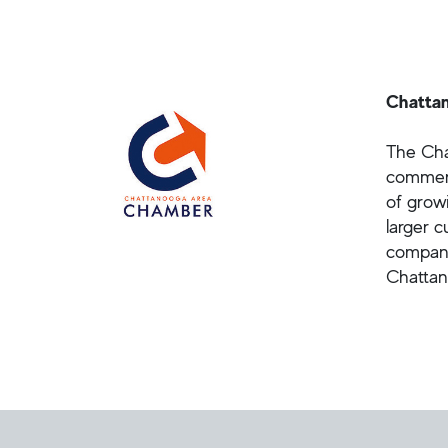
Chatta
The Cha
commerc
of grow
larger 
compani
Chattan
Helpful Links