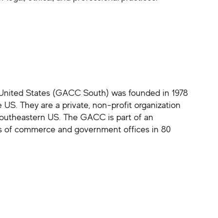
ited States (GACC South) was founded in 1978
US. They are a private, non-profit organization
 Southeastern US. The GACC is part of an
s of commerce and government offices in 80