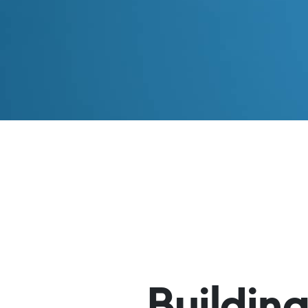
Buildin