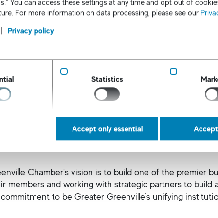
s.” You can access these settings at any time and opt out of cookie
uture. For more information on data processing, please see our
Priva
Privacy policy
Atlanta Chamber of Commerce
o Atlanta Chamber mission in part is to recruit businesses
and create jobs and prosperity to help Atlanta thrive.
ntial
Statistics
Mark
Accept only essential
Accept 
ille Chamber of Commerce
enville Chamber's vision is to build one of the premier 
eir members and working with strategic partners to build 
 commitment to be Greater Greenville’s unifying institutio