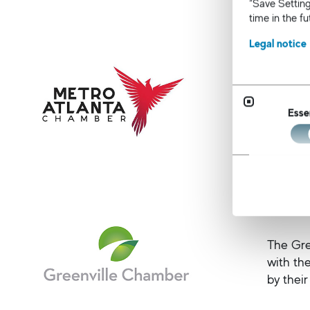
“Save Setting
time in the f
Legal notice
Metro 
The Metr
issues, 
Esse
Greenv
The Gre
with th
by their