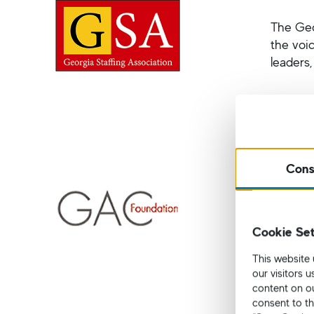
The Geo
the voi
leaders
German 
Cons
Based i
by Bern
Cookie Set
They ha
recent 
This website 
Atlanta
our visitors 
content on ou
consent to th