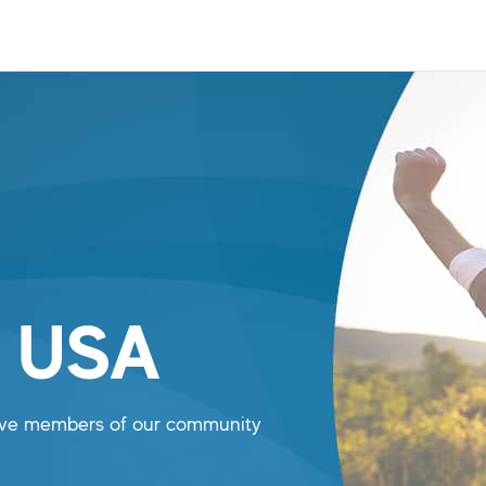
n USA
tive members of our community