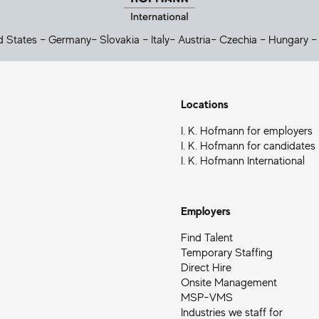
d States
–
Germany
–
Slovakia
–
Italy
–
Austria
–
Czechia
–
Hungary
Locations
I. K. Hofmann for employers
I. K. Hofmann for candidates
I. K. Hofmann International
Employers
Find Talent
Temporary Staffing
Direct Hire
Onsite Management
MSP-VMS
Industries we staff for