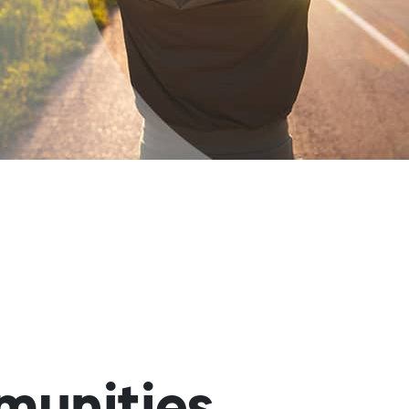
munities