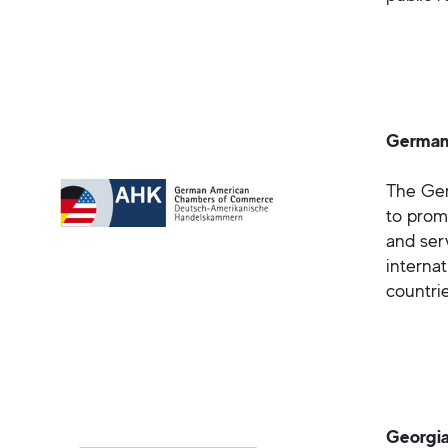
German
The Ger
to prom
and ser
interna
countrie
Georgia