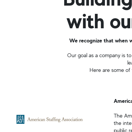
with ou
We recognize that when we 
Our goal as a company is to 
le
Here are some of t
America
The Amer
the inte
public r