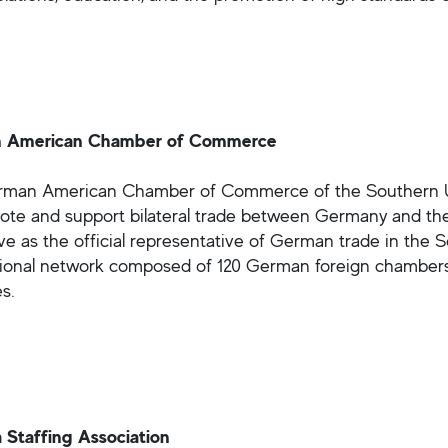
 American Chamber of Commerce
man American Chamber of Commerce of the Southern Un
ote and support bilateral trade between Germany and the 
ve as the official representative of German trade in the
tional network composed of 120 German foreign chamber
s.
 Staffing Association