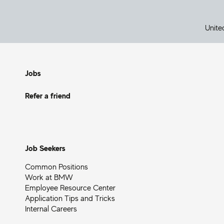
Unite
Jobs
Refer a friend
Job Seekers
Common Positions
Work at BMW
Employee Resource Center
Application Tips and Tricks
Internal Careers