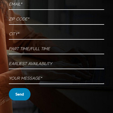
Email
*
ZIP CODE
*
City
*
Part time/Full time
Earliest Availability
Your message
*
Send