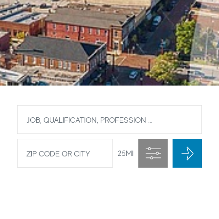
Job description
Zip code or City
25
MI
Filter