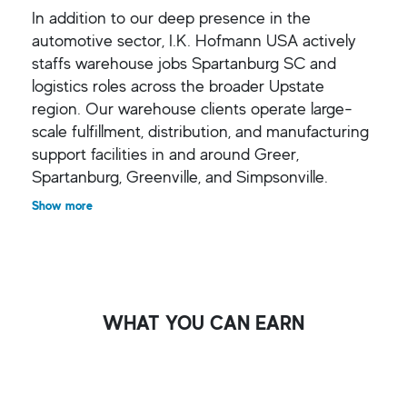
In addition to our deep presence in the
automotive sector, I.K. Hofmann USA actively
staffs warehouse jobs Spartanburg SC and
logistics roles across the broader Upstate
region. Our warehouse clients operate large-
scale fulfillment, distribution, and manufacturing
support facilities in and around Greer,
Spartanburg, Greenville, and Simpsonville.
Show more
WHAT YOU CAN EARN