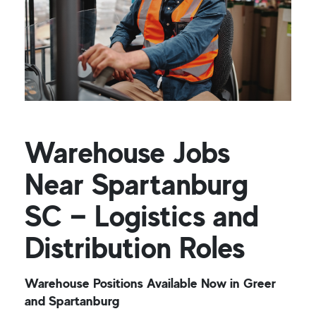
Warehouse Jobs
Near Spartanburg
SC — Logistics and
Distribution Roles
Warehouse Positions Available Now in Greer
and Spartanburg