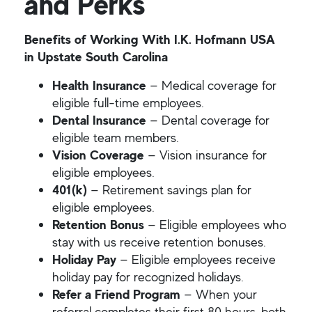
and Perks
Benefits of Working With I.K. Hofmann USA
in Upstate South Carolina
Health Insurance
— Medical coverage for
eligible full-time employees.
Dental Insurance
— Dental coverage for
eligible team members.
Vision Coverage
— Vision insurance for
eligible employees.
401(k)
— Retirement savings plan for
eligible employees.
Retention Bonus
— Eligible employees who
stay with us receive retention bonuses.
Holiday Pay
— Eligible employees receive
holiday pay for recognized holidays.
Refer a Friend Program
— When your
referral completes their first 80 hours, both