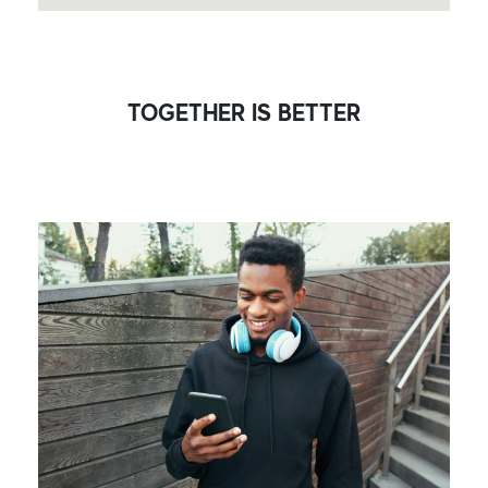
TOGETHER IS BETTER