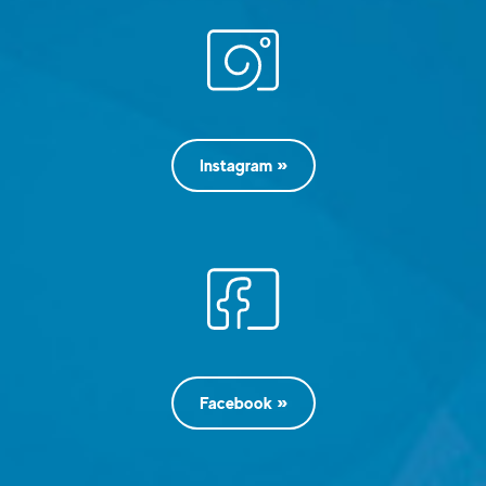
Instagram
Facebook