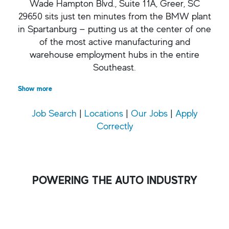
Wade Hampton Blvd., Suite 11A, Greer, SC
29650 sits just ten minutes from the BMW plant
in Spartanburg — putting us at the center of one
of the most active manufacturing and
warehouse employment hubs in the entire
Southeast.
Show more
Job Search
|
Locations
|
Our Jobs
|
Apply
Correctly
POWERING THE AUTO INDUSTRY