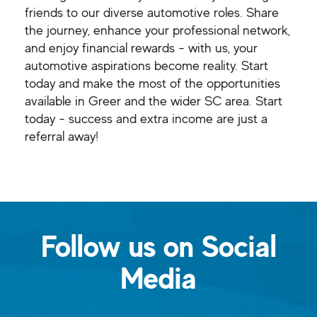
friends to our diverse automotive roles. Share
the journey, enhance your professional network,
and enjoy financial rewards - with us, your
automotive aspirations become reality. Start
today and make the most of the opportunities
available in Greer and the wider SC area. Start
today - success and extra income are just a
referral away!
Follow us on Social
Media