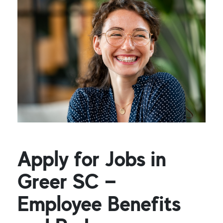
Apply for Jobs in
Greer SC —
Employee Benefits