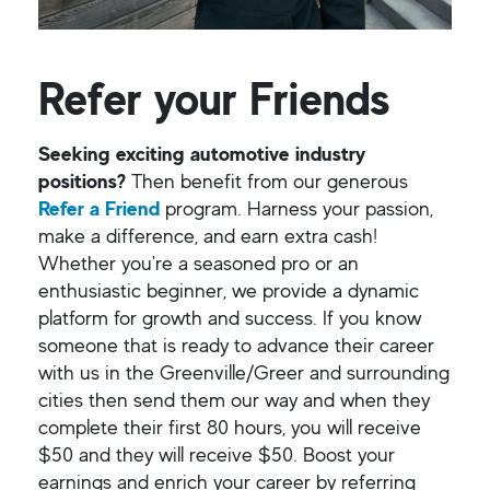
Refer your Friends
Seeking exciting automotive industry
positions?
Then benefit from our generous
Refer a Friend
program. Harness your passion,
make a difference, and earn extra cash!
Whether you're a seasoned pro or an
enthusiastic beginner, we provide a dynamic
platform for growth and success. If you know
someone that is ready to advance their career
with us in the Greenville/Greer and surrounding
cities then send them our way and when they
complete their first 80 hours, you will receive
$50 and they will receive $50. Boost your
earnings and enrich your career by referring