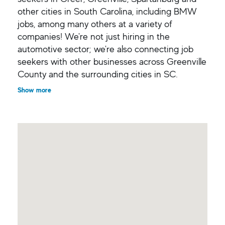
other cities in South Carolina, including BMW
jobs, among many others at a variety of
companies! We're not just hiring in the
automotive sector; we're also connecting job
seekers with other businesses across Greenville
County and the surrounding cities in SC.
Show more