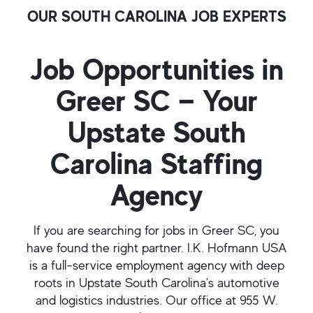
OUR SOUTH CAROLINA JOB EXPERTS
Job Opportunities in
Greer SC — Your
Upstate South
Carolina Staffing
Agency
If you are searching for jobs in Greer SC, you
have found the right partner. I.K. Hofmann USA
is a full-service employment agency with deep
roots in Upstate South Carolina's automotive
and logistics industries. Our office at 955 W.