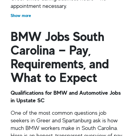
appointment necessary.
Show more
BMW Jobs South
Carolina — Pay,
Requirements, and
What to Expect
Qualifications for BMW and Automotive Jobs
in Upstate SC
One of the most common questions job
seekers in Greer and Spartanburg ask is how
much BMW workers make in South Carolina.
Here is an honest, transparent overview of pay