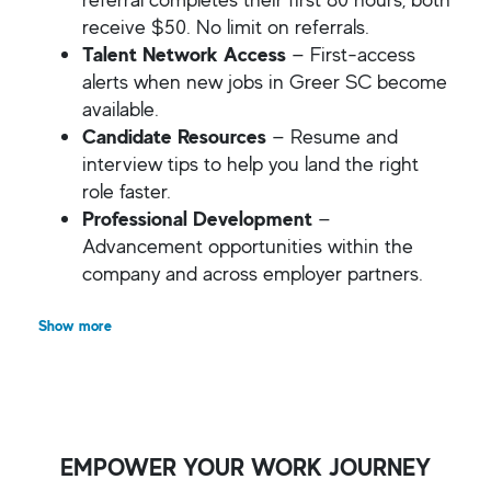
receive $50. No limit on referrals.
Talent Network Access
— First-access
alerts when new jobs in Greer SC become
available.
Candidate Resources
— Resume and
interview tips to help you land the right
role faster.
Professional Development
—
Advancement opportunities within the
company and across employer partners.
Show more
EMPOWER YOUR WORK JOURNEY