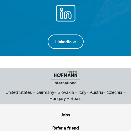
Linkedin
Helpful Links
United States
–
Germany
–
Slovakia
–
Italy
–
Austria
–
Czechia
–
Hungary
–
Spain
Jobs
Refer a friend