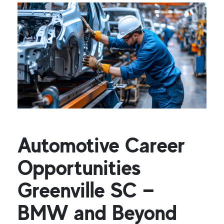
Automotive Career
Opportunities
Greenville SC —
BMW and Beyond