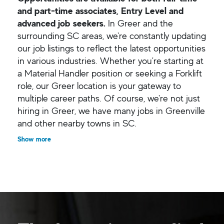
and part-time associates, Entry Level and
advanced job seekers.
In Greer and the
surrounding SC areas, we're constantly updating
our job listings to reflect the latest opportunities
in various industries. Whether you're starting at
a Material Handler position or seeking a Forklift
role, our Greer location is your gateway to
multiple career paths. Of course, we're not just
hiring in Greer, we have many jobs in Greenville
and other nearby towns in SC.
Show more