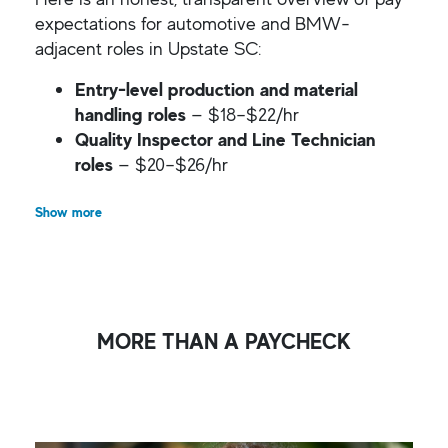
expectations for automotive and BMW-
adjacent roles in Upstate SC:
Entry-level production and material
handling roles
— $18–$22/hr
Quality Inspector and Line Technician
roles
— $20–$26/hr
Show more
MORE THAN A PAYCHECK