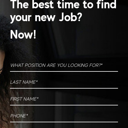
The best time to find
your new Job?
Now!
What position are you looking for?
*
Last Name
*
First Name
*
Phone
*