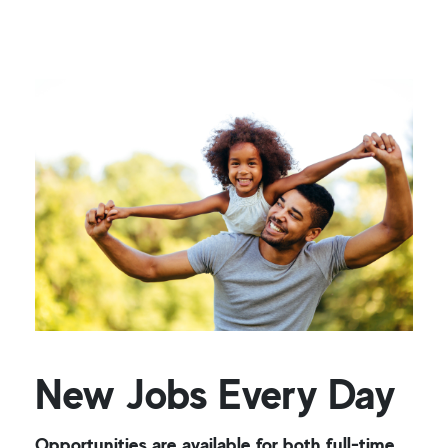
New Jobs Every Day
Opportunities are available for both full-time