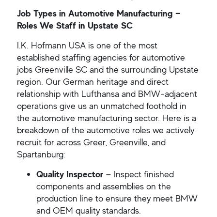
Job Types in Automotive Manufacturing —
Roles We Staff in Upstate SC
I.K. Hofmann USA is one of the most
established staffing agencies for automotive
jobs Greenville SC and the surrounding Upstate
region. Our German heritage and direct
relationship with Lufthansa and BMW-adjacent
operations give us an unmatched foothold in
the automotive manufacturing sector. Here is a
breakdown of the automotive roles we actively
recruit for across Greer, Greenville, and
Spartanburg:
Quality Inspector
— Inspect finished
components and assemblies on the
production line to ensure they meet BMW
and OEM quality standards.