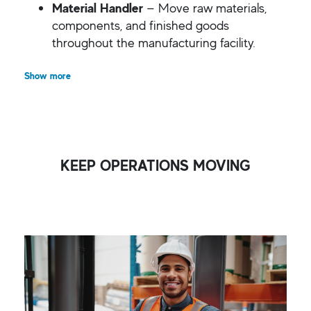
Material Handler
— Move raw materials,
components, and finished goods
throughout the manufacturing facility.
Show more
KEEP OPERATIONS MOVING