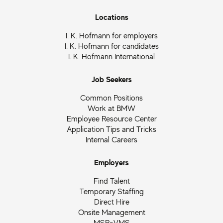
Locations
I. K. Hofmann for employers
I. K. Hofmann for candidates
I. K. Hofmann International
Job Seekers
Common Positions
Work at BMW
Employee Resource Center
Application Tips and Tricks
Internal Careers
Employers
Find Talent
Temporary Staffing
Direct Hire
Onsite Management
MSP-VMS