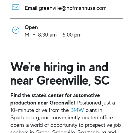
Email
greenville@hofmannusa.com
Open
M-F: 8:30 am – 5:00 pm
We're hiring in and
near Greenville, SC
Find the state's center for automotive
production near Greenville!
Positioned just a
10-minute drive from the
BMW
plant in
Spartanburg, our conveniently located office
opens a world of opportunity to prospective job
seekers in Greer, Greenville, Spartanburg and