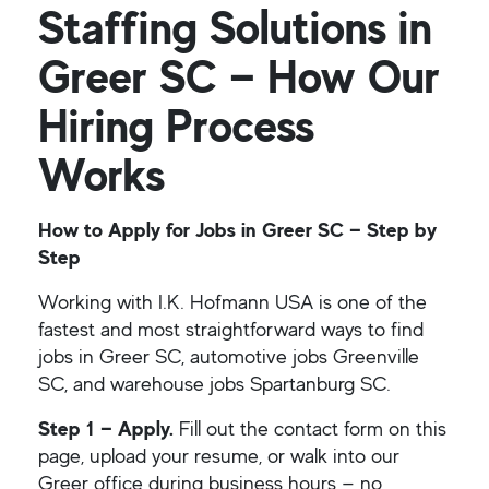
Staffing Solutions in
Greer SC — How Our
Hiring Process
Works
How to Apply for Jobs in Greer SC — Step by
Step
Working with I.K. Hofmann USA is one of the
fastest and most straightforward ways to find
jobs in Greer SC, automotive jobs Greenville
SC, and warehouse jobs Spartanburg SC.
Step 1 — Apply.
Fill out the contact form on this
page, upload your resume, or walk into our
Greer office during business hours — no