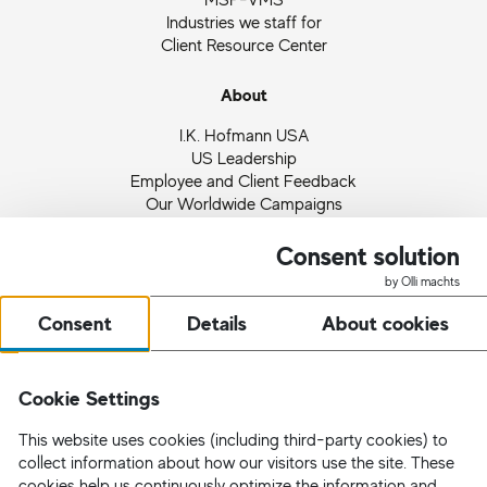
Industries we staff for
Client Resource Center
About
I.K. Hofmann USA
US Leadership
Employee and Client Feedback
Our Worldwide Campaigns
Ingrid Hofmann
Partnerships and Memberships
Consent solution
Quality Management
by Olli machts
News
Consent
Details
About cookies
Request Staff
Cookie Settings
This website uses cookies (including third-party cookies) to
collect information about how our visitors use the site. These
cookies help us continuously optimize the information and