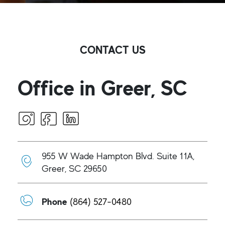
CONTACT US
Office in Greer, SC
955 W Wade Hampton Blvd. Suite 11A,
Greer, SC 29650
Phone
(864) 527-0480