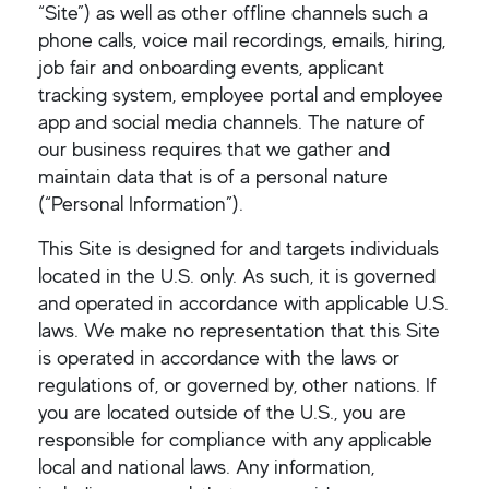
“Site”) as well as other offline channels such a
phone calls, voice mail recordings, emails, hiring,
job fair and onboarding events, applicant
tracking system, employee portal and employee
app and social media channels. The nature of
our business requires that we gather and
maintain data that is of a personal nature
(“Personal Information”).
This Site is designed for and targets individuals
located in the U.S. only. As such, it is governed
and operated in accordance with applicable U.S.
laws. We make no representation that this Site
is operated in accordance with the laws or
regulations of, or governed by, other nations. If
you are located outside of the U.S., you are
responsible for compliance with any applicable
local and national laws. Any information,