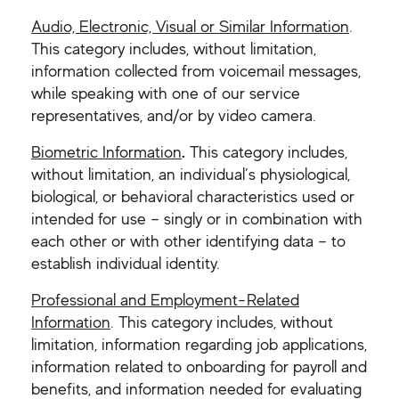
Audio, Electronic, Visual or Similar Information
.
This category includes, without limitation,
information collected from voicemail messages,
while speaking with one of our service
representatives, and/or by video camera.
Biometric Information
.
This category includes,
without limitation, an individual’s physiological,
biological, or behavioral characteristics used or
intended for use – singly or in combination with
each other or with other identifying data – to
establish individual identity.
Professional and Employment-Related
Information
. This category includes, without
limitation, information regarding job applications,
information related to onboarding for payroll and
benefits, and information needed for evaluating