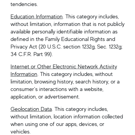
tendencies.
Education Information
. This category includes,
without limitation, information that is not publicly
available personally identifiable information as
defined in the Family Educational Rights and
Privacy Act (20 U.S.C. section 1232g, Sec. 1232g;
34 C.F.R. Part 99).
Internet or Other Electronic Network Activity
Information
. This category includes, without
limitation, browsing history, search history, or a
consumer’s interactions with a website,
application, or advertisement.
Geolocation Data
. This category includes,
without limitation, location information collected
when using one of our apps, devices, or
vehicles.