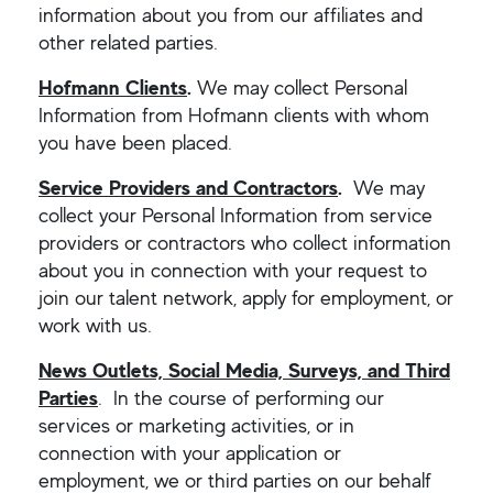
information about you from our affiliates and
other related parties.
Hofmann Clients
.
We may collect Personal
Information from Hofmann clients with whom
you have been placed.
Service Providers and Contractors
.
We may
collect your Personal Information from service
providers or contractors who collect information
about you in connection with your request to
join our talent network, apply for employment, or
work with us.
News Outlets, Social Media, Surveys, and Third
Parties
. In the course of performing our
services or marketing activities, or in
connection with your application or
employment, we or third parties on our behalf