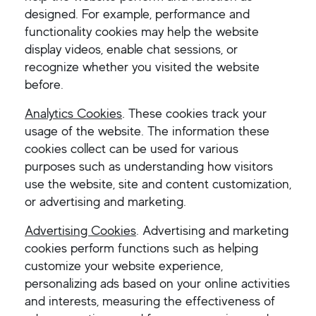
designed. For example, performance and
functionality cookies may help the website
display videos, enable chat sessions, or
recognize whether you visited the website
before.
Analytics Cookies
.
These cookies track your
usage of the website. The information these
cookies collect can be used for various
purposes such as understanding how visitors
use the website, site and content customization,
or advertising and marketing.
Advertising Cookies
. Advertising and marketing
cookies perform functions such as helping
customize your website experience,
personalizing ads based on your online activities
and interests, measuring the effectiveness of