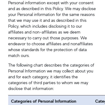
Personal information except with your consent
and as described in this Policy. We may disclose
your Personal information for the same reasons
that we may use it and as described in this
Policy, which includes disclosing it to our
affiliates and non-affiliates as we deem
necessary to carry out those purposes. We
endeavor to choose affiliates and nonaffiliates
whose standards for the protection of data
match ours.
The following chart describes the categories of
Personal Information we may collect about you
and for each category, it identifies the
categories of third parties to whom we may
disclose that information:
Categories of Personal Information
Categ