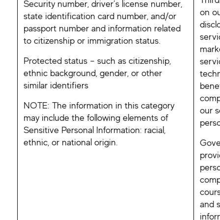
Security number, driver’s license number,
on ou
state identification card number, and/or
discl
passport number and information related
servi
to citizenship or immigration status.
mark
Protected status – such as citizenship,
servi
ethnic background, gender, or other
techn
similar identifiers
benef
comp
NOTE: The information in this category
our s
may include the following elements of
perso
Sensitive Personal Information: racial,
ethnic, or national origin.
Gover
provi
perso
compl
cours
and s
info