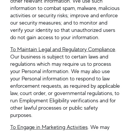
other relevant information. We use such
information to combat spam, malware, malicious
activities or security risks; improve and enforce
our security measures; and to monitor and
verify your identity so that unauthorized users
do not gain access to your information.
To Maintain Legal and Regulatory Compliance
.
Our business is subject to certain laws and
regulations which may require us to process
your Personal information. We may also use
your Personal information to respond to law
enforcement requests, as required by applicable
law, court order, or governmental regulations, to
run Employment Eligibility verifications and for
other lawful processes or public safety
purposes.
To Engage in Marketing Activities
. We may