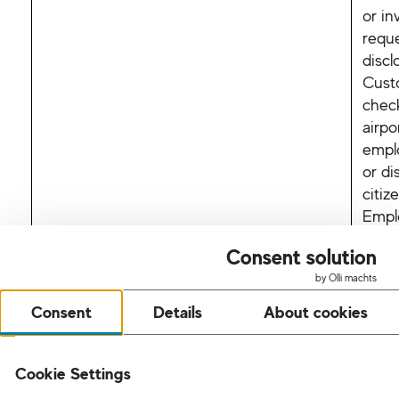
or in
requ
discl
Cust
check
airpo
empl
or di
citiz
Emplo
Our 
Consent solution
discl
by Olli machts
with
Consent
Details
About cookies
I.K. 
poten
Cookie Settings
Succe