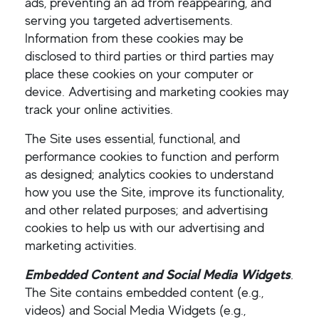
ads, preventing an ad from reappearing, and
serving you targeted advertisements.
Information from these cookies may be
disclosed to third parties or third parties may
place these cookies on your computer or
device. Advertising and marketing cookies may
track your online activities.
The Site uses essential, functional, and
performance cookies to function and perform
as designed; analytics cookies to understand
how you use the Site, improve its functionality,
and other related purposes; and advertising
cookies to help us with our advertising and
marketing activities.
Embedded Content and Social Media Widgets
.
The Site contains embedded content (e.g.,
videos) and Social Media Widgets (e.g.,