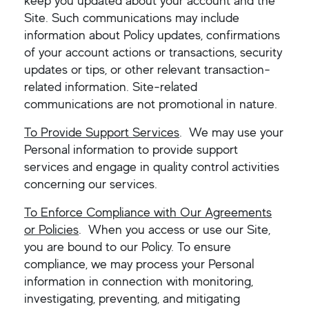
keep you updated about your account and the
Site. Such communications may include
information about Policy updates, confirmations
of your account actions or transactions, security
updates or tips, or other relevant transaction-
related information. Site-related
communications are not promotional in nature.
To Provide Support Services
. We may use your
Personal information to provide support
services and engage in quality control activities
concerning our services.
To Enforce Compliance with Our Agreements
or Policies
. When you access or use our Site,
you are bound to our Policy. To ensure
compliance, we may process your Personal
information in connection with monitoring,
investigating, preventing, and mitigating