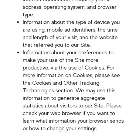
address, operating system, and browser
type.
Information about the type of device you
are using, mobile ad identifiers, the time
and length of your visit, and the website
that referred you to our Site.
Information about your preferences to
make your use of the Site more
productive, via the use of Cookies. For
more information on Cookies, please see
the Cookies and Other Tracking
Technologies section. We may use this
information to generate aggregate
statistics about visitors to our Site. Please
check your web browser if you want to
learn what information your browser sends
or how to change your settings.