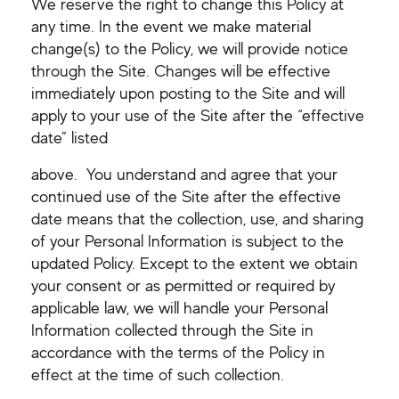
We reserve the right to change this Policy at
any time. In the event we make material
change(s) to the Policy, we will provide notice
through the Site. Changes will be effective
immediately upon posting to the Site and will
apply to your use of the Site after the “effective
date” listed
above. You understand and agree that your
continued use of the Site after the effective
date means that the collection, use, and sharing
of your Personal Information is subject to the
updated Policy. Except to the extent we obtain
your consent or as permitted or required by
applicable law, we will handle your Personal
Information collected through the Site in
accordance with the terms of the Policy in
effect at the time of such collection.