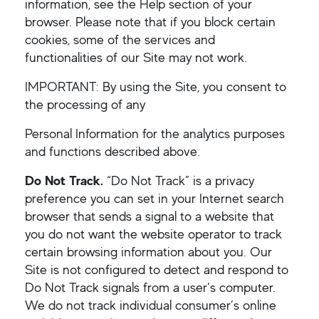
information, see the Help section of your
browser. Please note that if you block certain
cookies, some of the services and
functionalities of our Site may not work.
IMPORTANT: By using the Site, you consent to
the processing of any
Personal Information for the analytics purposes
and functions described above.
Do Not Track.
“Do Not Track” is a privacy
preference you can set in your Internet search
browser that sends a signal to a website that
you do not want the website operator to track
certain browsing information about you. Our
Site is not configured to detect and respond to
Do Not Track signals from a user’s computer.
We do not track individual consumer’s online