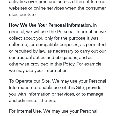
activities over time and across different Internet
websites or online services when the consumer
uses our Site.
How We Use Your Personal Information.
In
general, we will use the Personal Information we
collect about you only for the purpose it was
collected, for compatible purposes, as permitted
or required by law, as necessary to carry out our
contractual duties and obligations, and as
otherwise provided in this Policy. For example,
we may use your information:
To Operate our Site
. We may use your Personal
Information to enable use of this Site, provide
you with information or services, or to manage
and administer the Site.
For Internal Use.
We may use your Personal