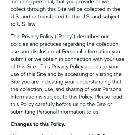
including personal, that you provide or we
collect through this Site will be collected in the
U.S. and or transferred to the U.S. and subject
to U.S. law.
This Privacy Policy (“Policy”) describes our
policies and practices regarding the collection,
use and disclosure of Personal Information you
submit or we obtain in connection with your use
of this Site. This Privacy Policy applies to your
use of this Site and by accessing or visiting the
Site you are indicating your understanding that
the collection, use, and sharing of your Personal
Information is subject to this Policy. Please read
this Policy carefully before using the Site or
submitting Personal Information to us.
Changes to this Policy.