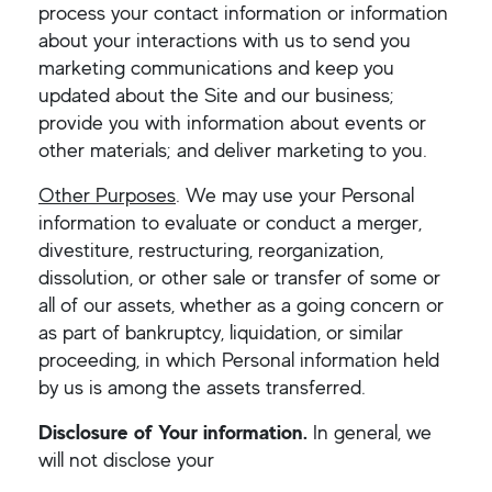
process your contact information or information
about your interactions with us to send you
marketing communications and keep you
updated about the Site and our business;
provide you with information about events or
other materials; and deliver marketing to you.
Other Purposes
. We may use your Personal
information to evaluate or conduct a merger,
divestiture, restructuring, reorganization,
dissolution, or other sale or transfer of some or
all of our assets, whether as a going concern or
as part of bankruptcy, liquidation, or similar
proceeding, in which Personal information held
by us is among the assets transferred.
Disclosure of Your information.
In general, we
will not disclose your