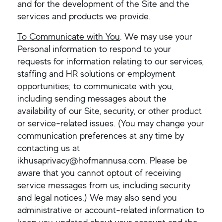
and for the development of the Site and the
services and products we provide.
To Communicate with You
. We may use your
Personal information to respond to your
requests for information relating to our services,
staffing and HR solutions or employment
opportunities; to communicate with you,
including sending messages about the
availability of our Site, security, or other product
or service-related issues. (You may change your
communication preferences at any time by
contacting us at
ikhusaprivacy@hofmannusa.com. Please be
aware that you cannot optout of receiving
service messages from us, including security
and legal notices.) We may also send you
administrative or account-related information to