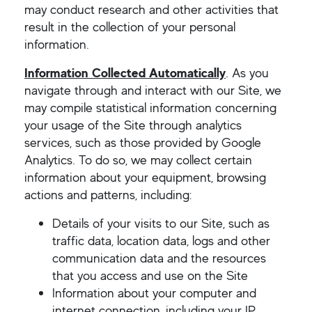
may conduct research and other activities that
result in the collection of your personal
information.
Information Collected Automatically
.
As you
navigate through and interact with our Site, we
may compile statistical information concerning
your usage of the Site through analytics
services, such as those provided by Google
Analytics. To do so, we may collect certain
information about your equipment, browsing
actions and patterns, including:
Details of your visits to our Site, such as
traffic data, location data, logs and other
communication data and the resources
that you access and use on the Site
Information about your computer and
internet connection, including your IP