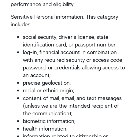
performance and eligibility.
Sensitive Personal information
. This category
includes:
social security, driver’s license, state
identification card, or passport number;
log-in, financial account in combination
with any required security or access code,
password, or credentials allowing access to
an account;
precise geolocation;
racial or ethnic origin;
content of mail, email, and text messages
(unless we are the intended recipient of
the communication);
biometric information;
health information;
information related to citizenship or