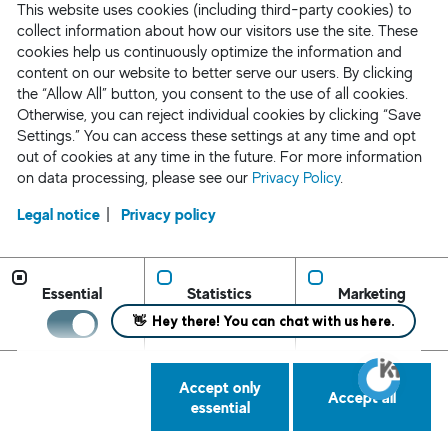
busin
This website uses cookies (including third-party cookies) to
busin
collect information about how our visitors use the site. These
perso
cookies help us continuously optimize the information and
content on our website to better serve our users. By clicking
for o
the “Allow All” button, you consent to the use of all cookies.
Otherwise, you can reject individual cookies by clicking “Save
Third
Settings.” You can access these settings at any time and opt
may d
out of cookies at any time in the future. For more information
infor
on data processing, please see our
Privacy Policy
.
whom
Legal notice
Privacy policy
Our b
we mi
infor
Essential
Statistics
Marketing
partn
colla
or se
an ev
Accept only
Accept all
essential
Third