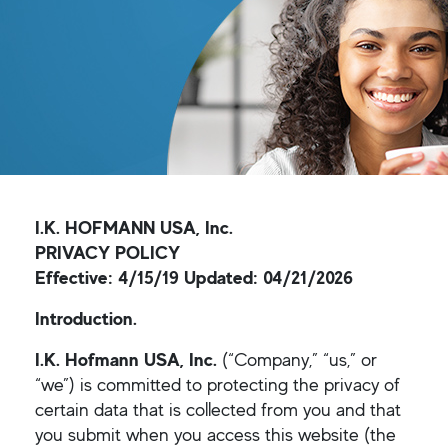
I.K. HOFMANN USA, Inc.
PRIVACY POLICY
Effective: 4/15/19 Updated: 04/21/2026
Introduction.
I.K. Hofmann USA, Inc.
(“Company,” “us,” or
“we”) is committed to protecting the privacy of
certain data that is collected from you and that
you submit when you access this website (the