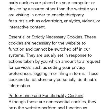
party cookies are placed on your computer or
device by a source other than the website you
are visiting in order to enable thirdparty
features such as advertising, analytics, videos, or
interactive content.
Essential or Strictly Necessary Cookies
. These
cookies are necessary for the website to
function and cannot be switched off in our
systems. They are usually set in response to
actions taken by you which amount to a request
for services, such as setting your privacy
preferences, logging in or filling in forms. These
cookies do not store any personally identifiable
information.
Performance and Functionality Cookies
.
Although these are nonessential cookies, they
help the website perform and function as