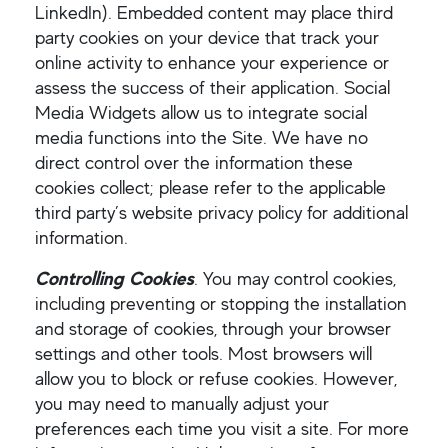
LinkedIn). Embedded content may place third
party cookies on your device that track your
online activity to enhance your experience or
assess the success of their application. Social
Media Widgets allow us to integrate social
media functions into the Site. We have no
direct control over the information these
cookies collect; please refer to the applicable
third party’s website privacy policy for additional
information.
Controlling Cookies
. You may control cookies,
including preventing or stopping the installation
and storage of cookies, through your browser
settings and other tools. Most browsers will
allow you to block or refuse cookies. However,
you may need to manually adjust your
preferences each time you visit a site. For more