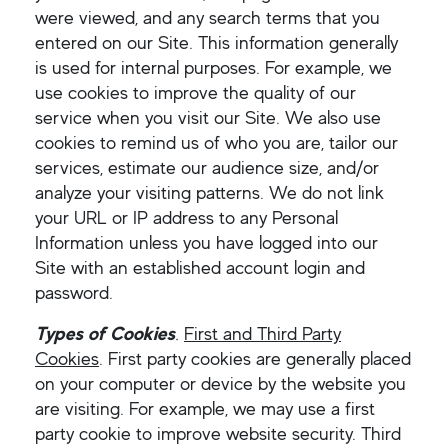
were viewed, and any search terms that you
entered on our Site. This information generally
is used for internal purposes. For example, we
use cookies to improve the quality of our
service when you visit our Site. We also use
cookies to remind us of who you are, tailor our
services, estimate our audience size, and/or
analyze your visiting patterns. We do not link
your URL or IP address to any Personal
Information unless you have logged into our
Site with an established account login and
password.
Types of Cookies
.
First and Third Party
Cookies
. First party cookies are generally placed
on your computer or device by the website you
are visiting. For example, we may use a first
party cookie to improve website security. Third