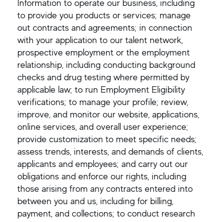
Information to operate our business, including
to provide you products or services; manage
out contracts and agreements; in connection
with your application to our talent network,
prospective employment or the employment
relationship, including conducting background
checks and drug testing where permitted by
applicable law; to run Employment Eligibility
verifications; to manage your profile; review,
improve, and monitor our website, applications,
online services, and overall user experience;
provide customization to meet specific needs;
assess trends, interests, and demands of clients,
applicants and employees; and carry out our
obligations and enforce our rights, including
those arising from any contracts entered into
between you and us, including for billing,
payment, and collections; to conduct research