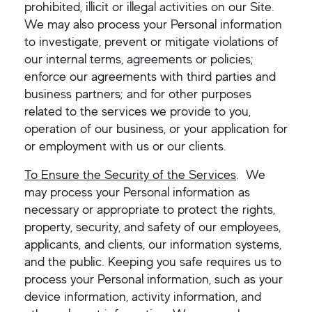
prohibited, illicit or illegal activities on our Site.
We may also process your Personal information
to investigate, prevent or mitigate violations of
our internal terms, agreements or policies;
enforce our agreements with third parties and
business partners; and for other purposes
related to the services we provide to you,
operation of our business, or your application for
or employment with us or our clients.
To Ensure the Security of the Services
. We
may process your Personal information as
necessary or appropriate to protect the rights,
property, security, and safety of our employees,
applicants, and clients, our information systems,
and the public. Keeping you safe requires us to
process your Personal information, such as your
device information, activity information, and