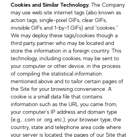
Cookies and Similar Technology.
The Company
may use web site internet tags (also known as
action tags, single-pixel GIFs, clear GIFs,
invisible GIFs and 1-by-1 GIFs) and “cookies.”
We may deploy these tags/cookies though a
third party partner who may be located and
store the information in a foreign country. This
technology, including cookies, may be sent to
your computer or other device, in the process
of compiling the statistical information
mentioned above and to tailor certain pages of
the Site for your browsing convenience. A
cookie is a small data file that contains
information such as the URL you came from,
your computer's IP address and domain type
(e.g., .com or .org, etc.), your browser type, the
country, state and telephone area code where
your server is located, the pages of our Site that