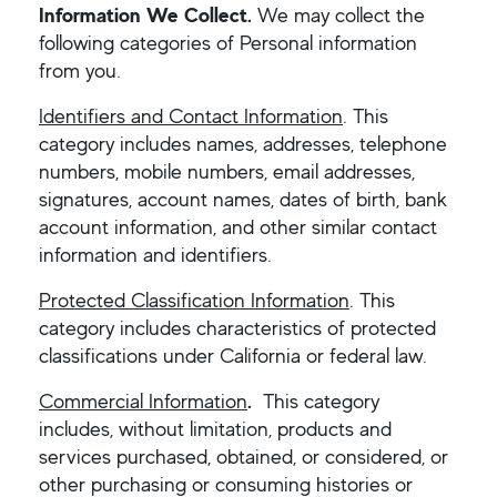
Information We Collect.
We may collect the
following categories of Personal information
from you.
Identifiers and Contact Information
. This
category includes names, addresses, telephone
numbers, mobile numbers, email addresses,
signatures, account names, dates of birth, bank
account information, and other similar contact
information and identifiers.
Protected Classification Information
. This
category includes characteristics of protected
classifications under California or federal law.
Commercial Information
.
This category
includes, without limitation, products and
services purchased, obtained, or considered, or
other purchasing or consuming histories or