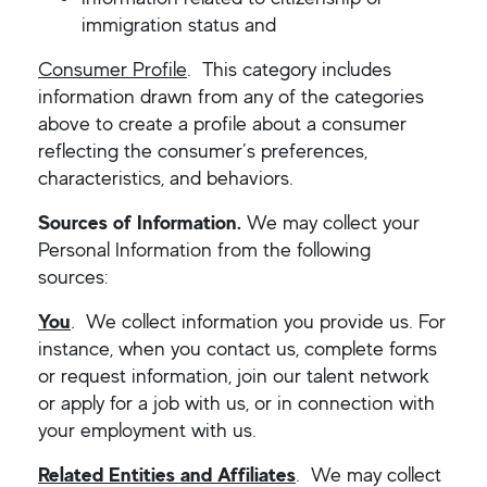
immigration status and
Consumer Profile
. This category includes
information drawn from any of the categories
above to create a profile about a consumer
reflecting the consumer’s preferences,
characteristics, and behaviors.
Sources of Information.
We may collect your
Personal Information from the following
sources:
You
.
We collect information you provide us. For
instance, when you contact us, complete forms
or request information, join our talent network
or apply for a job with us, or in connection with
your employment with us.
Related Entities and Affiliates
. We may collect