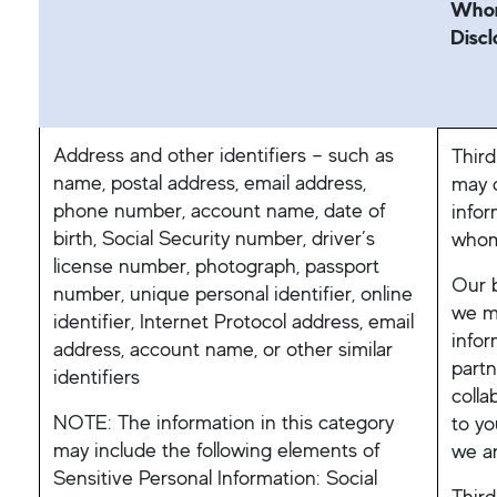
Whom
Discl
Address and other identifiers – such as
Third
name, postal address, email address,
may d
phone number, account name, date of
infor
birth, Social Security number, driver’s
whom
license number, photograph, passport
Our b
number, unique personal identifier, online
we mi
identifier, Internet Protocol address, email
infor
address, account name, or other similar
partn
identifiers
colla
NOTE: The information in this category
to yo
may include the following elements of
we ar
Sensitive Personal Information: Social
Third