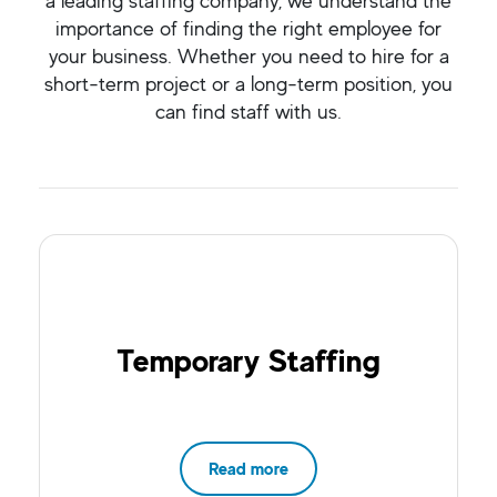
a leading staffing company, we understand the
importance of finding the right employee for
your business. Whether you need to hire for a
short-term project or a long-term position, you
can find staff with us.
Temporary Staffing
Read more