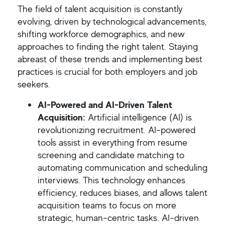
The field of talent acquisition is constantly
evolving, driven by technological advancements,
shifting workforce demographics, and new
approaches to finding the right talent. Staying
abreast of these trends and implementing best
practices is crucial for both employers and job
seekers.
AI-Powered and AI-Driven Talent
Acquisition:
Artificial intelligence (AI) is
revolutionizing recruitment. AI-powered
tools assist in everything from resume
screening and candidate matching to
automating communication and scheduling
interviews. This technology enhances
efficiency, reduces biases, and allows talent
acquisition teams to focus on more
strategic, human-centric tasks. AI-driven