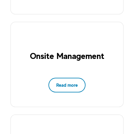
Onsite Management
Read more