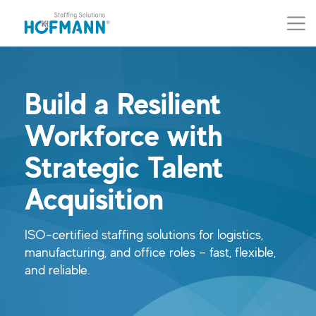
Skip to main content (Press Enter)
Skip to navigation (Press Enter)
Build a Resilient
Workforce with
Strategic Talent
Acquisition
ISO-certified staffing solutions for logistics,
manufacturing, and office roles – fast, flexible,
and reliable.