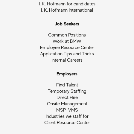
I. K. Hofmann for candidates
I. K. Hofmann International
Job Seekers
Common Positions
Work at BMW
Employee Resource Center
Application Tips and Tricks
Internal Careers
Employers
Find Talent
Temporary Staffing
Direct Hire
Onsite Management
MSP-VMS
Industries we staff for
Client Resource Center