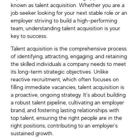
known as talent acquisition. Whether you are a
job seeker looking for your next stable role or an
employer striving to build a high-performing
team, understanding talent acquisition is your
key to success.
Talent acquisition is the comprehensive process
of identifying, attracting, engaging, and retaining
the skilled individuals a company needs to meet
its long-term strategic objectives. Unlike
reactive recruitment, which often focuses on
filling immediate vacancies, talent acquisition is
a proactive, ongoing strategy. It’s about building
a robust talent pipeline, cultivating an employer
brand, and fostering lasting relationships with
top talent, ensuring the right people are in the
right positions, contributing to an employer's
sustained growth.