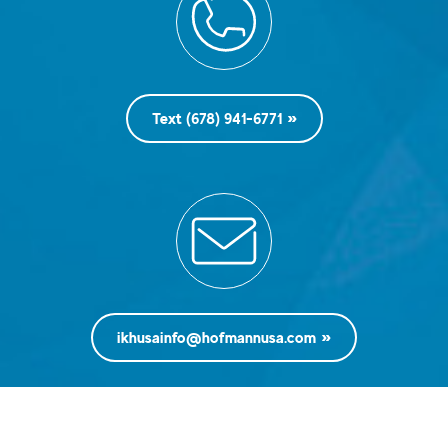
Text (678) 941-6771
ikhusainfo@hofmannusa.com