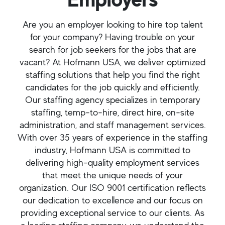
Are you an employer looking to hire top talent
for your company? Having trouble on your
search for job seekers for the jobs that are
vacant? At Hofmann USA, we deliver optimized
staffing solutions that help you find the right
candidates for the job quickly and efficiently.
Our staffing agency specializes in temporary
staffing, temp-to-hire, direct hire, on-site
administration, and staff management services.
With over 35 years of experience in the staffing
industry, Hofmann USA is committed to
delivering high-quality employment services
that meet the unique needs of your
organization. Our ISO 9001 certification reflects
our dedication to excellence and our focus on
providing exceptional service to our clients. As