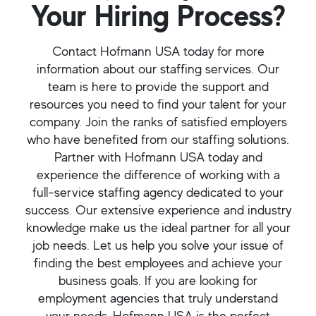
Your Hiring Process?
Contact Hofmann USA today for more
information about our staffing services. Our
team is here to provide the support and
resources you need to find your talent for your
company. Join the ranks of satisfied employers
who have benefited from our staffing solutions.
Partner with Hofmann USA today and
experience the difference of working with a
full-service staffing agency dedicated to your
success. Our extensive experience and industry
knowledge make us the ideal partner for all your
job needs. Let us help you solve your issue of
finding the best employees and achieve your
business goals. If you are looking for
employment agencies that truly understand
your needs, Hofmann USA is the perfect