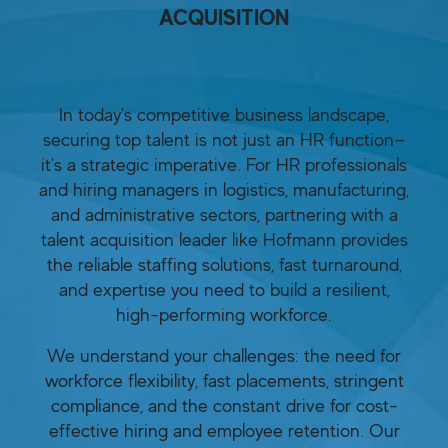
ACQUISITION
In today's competitive business landscape,
securing top talent is not just an HR function—
it's a strategic imperative. For HR professionals
and hiring managers in logistics, manufacturing,
and administrative sectors, partnering with a
talent acquisition leader like Hofmann provides
the reliable staffing solutions, fast turnaround,
and expertise you need to build a resilient,
high-performing workforce.
We understand your challenges: the need for
workforce flexibility, fast placements, stringent
compliance, and the constant drive for cost-
effective hiring and employee retention. Our