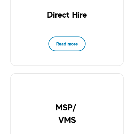
Direct Hire
Read more
MSP/
VMS