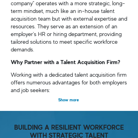
company" operates with a more strategic, long-
term mindset, much like an in-house talent
acquisition team but with external expertise and
resources. They serve as an extension of an
employer's HR or hiring department, providing
tailored solutions to meet specific workforce
demands.
Why Partner with a Talent Acquisition Firm?
Working with a dedicated talent acquisition firm
offers numerous advantages for both employers
and job seekers:
Show more
BUILDING A RESILIENT WORKFORCE
WITH STRATEGIC TALENT