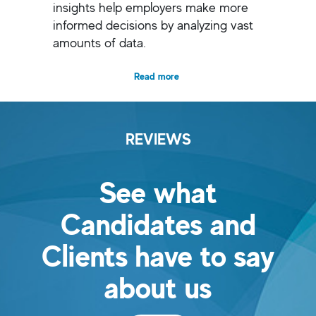
insights help employers make more
informed decisions by analyzing vast
amounts of data.
Read more
REVIEWS
See what
Candidates and
Clients have to say
about us