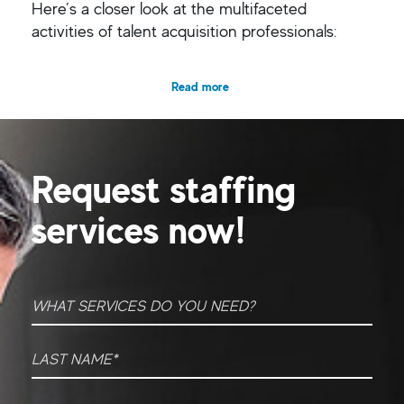
Here’s a closer look at the multifaceted
activities of talent acquisition professionals:
Read more
Request staffing
services now!
What Services do you need?
*
Last Name
*
First Name
*