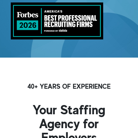
40+ YEARS OF EXPERIENCE
Your Staffing
Agency for
Employers