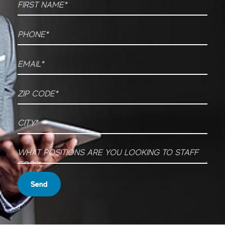
Phone
*
Email
*
ZIP CODE
*
City
*
What Positions are you looking to staff for?
*
Send