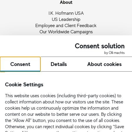
About
I.K. Hofmann USA
US Leadership
Employee and Client Feedback
Our Worldwide Campaigns
Ingrid Hofmann
Partnerships and Memberships
Consent solution
Quality Management
by Olli machts
News
Consent
Details
About cookies
Request Staff
Cookie Settings
This website uses cookies (including third-party cookies) to
collect information about how our visitors use the site. These
cookies help us continuously optimize the information and
content on our website to better serve our users. By clicking
the “Allow All” button, you consent to the use of all cookies.
Otherwise, you can reject individual cookies by clicking “Save