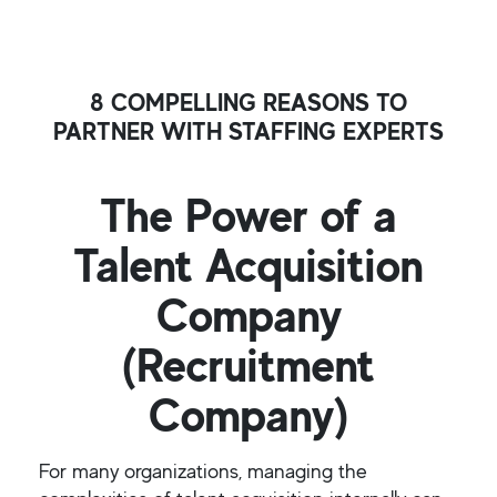
8 COMPELLING REASONS TO
PARTNER WITH STAFFING EXPERTS
The Power of a
Talent Acquisition
Company
(Recruitment
Company)
For many organizations, managing the