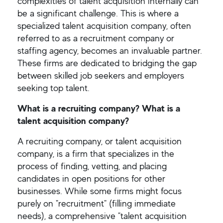
complexities of talent acquisition internally can
be a significant challenge. This is where a
specialized talent acquisition company, often
referred to as a recruitment company or
staffing agency, becomes an invaluable partner.
These firms are dedicated to bridging the gap
between skilled job seekers and employers
seeking top talent.
What is a recruiting company? What is a
talent acquisition company?
A recruiting company, or talent acquisition
company, is a firm that specializes in the
process of finding, vetting, and placing
candidates in open positions for other
businesses. While some firms might focus
purely on "recruitment" (filling immediate
needs), a comprehensive "talent acquisition