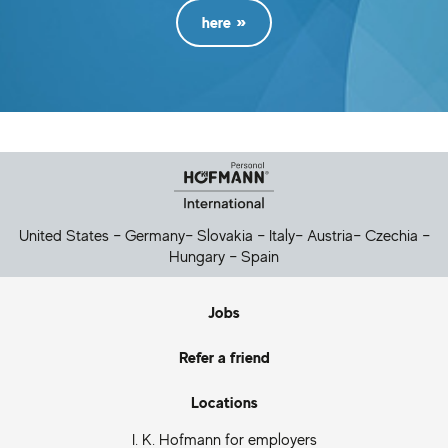
here
Helpful Links
United States
–
Germany
–
Slovakia
–
Italy
–
Austria
–
Czechia
–
Hungary
–
Spain
Jobs
Refer a friend
Locations
I. K. Hofmann for employers