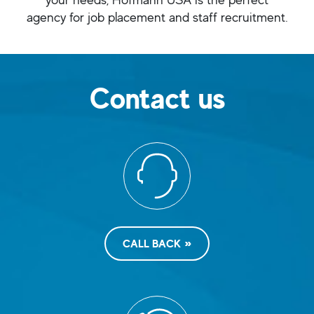
agency for job placement and staff recruitment.
Contact us
CALL BACK