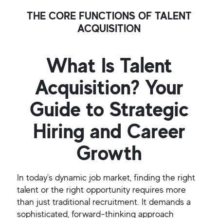
THE CORE FUNCTIONS OF TALENT
ACQUISITION
What Is Talent
Acquisition? Your
Guide to Strategic
Hiring and Career
Growth
In today's dynamic job market, finding the right
talent or the right opportunity requires more
than just traditional recruitment. It demands a
sophisticated, forward-thinking approach