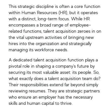
This strategic discipline is often a core function
within Human Resources (HR), but it operates
with a distinct, long-term focus. While HR
encompasses a broad range of employee-
related functions, talent acquisition zeroes in on
the vital upstream activities of bringing new
hires into the organization and strategically
managing its workforce needs.
A dedicated talent acquisition function plays a
pivotal role in shaping a company's future by
securing its most valuable asset: its people. So,
what exactly does a talent acquisition team do?
Their responsibilities extend far beyond simply
reviewing resumes. They are strategic partners
who ensure an employer has the necessary
skills and human capital to thrive.