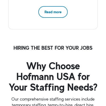
Read more
HIRING THE BEST FOR YOUR JOBS
Why Choose
Hofmann USA for
Your Staffing Needs?
Our comprehensive staffing services include
temporary staffing, temp-to-hire, direct hire,