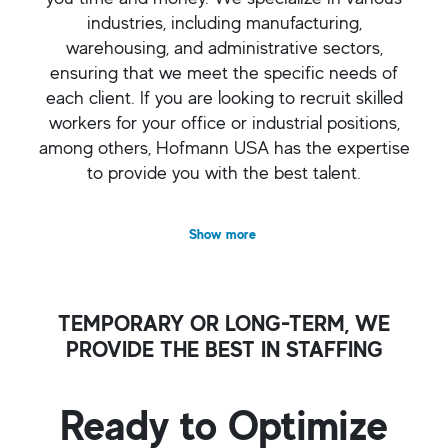
industries, including manufacturing,
warehousing, and administrative sectors,
ensuring that we meet the specific needs of
each client. If you are looking to recruit skilled
workers for your office or industrial positions,
among others, Hofmann USA has the expertise
to provide you with the best talent.
Show more
TEMPORARY OR LONG-TERM, WE
PROVIDE THE BEST IN STAFFING
Ready to Optimize