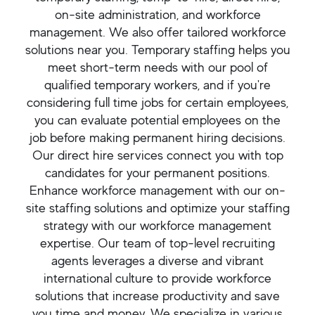
on-site administration, and workforce
management. We also offer tailored workforce
solutions near you. Temporary staffing helps you
meet short-term needs with our pool of
qualified temporary workers, and if you're
considering full time jobs for certain employees,
you can evaluate potential employees on the
job before making permanent hiring decisions.
Our direct hire services connect you with top
candidates for your permanent positions.
Enhance workforce management with our on-
site staffing solutions and optimize your staffing
strategy with our workforce management
expertise. Our team of top-level recruiting
agents leverages a diverse and vibrant
international culture to provide workforce
solutions that increase productivity and save
you time and money. We specialize in various