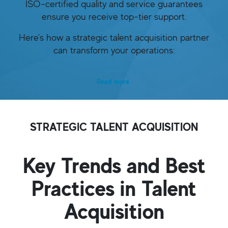
ISO-certified quality and service guarantees
ensure you receive top-tier support.
Here's how a strategic talent acquisition partner
can transform your operations:
Read more
STRATEGIC TALENT ACQUISITION
Key Trends and Best
Practices in Talent
Acquisition